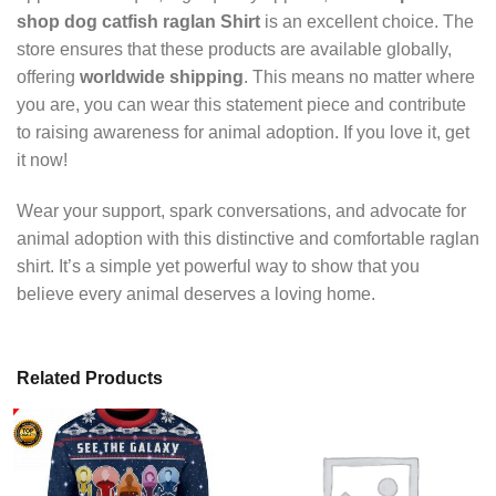
shop dog catfish raglan Shirt
is an excellent choice. The
store ensures that these products are available globally,
offering
worldwide shipping
. This means no matter where
you are, you can wear this statement piece and contribute
to raising awareness for animal adoption. If you love it, get
it now!
Wear your support, spark conversations, and advocate for
animal adoption with this distinctive and comfortable raglan
shirt. It’s a simple yet powerful way to show that you
believe every animal deserves a loving home.
Related Products