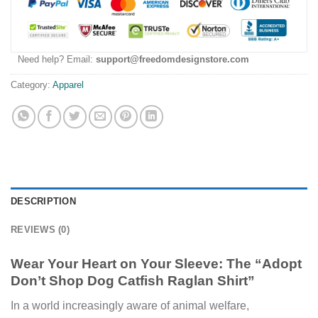
Need help? Email:
support@freedomdesignstore.com
Category:
Apparel
DESCRIPTION
REVIEWS (0)
Wear Your Heart on Your Sleeve: The “Adopt
Don’t Shop Dog Catfish Raglan Shirt”
In a world increasingly aware of animal welfare,