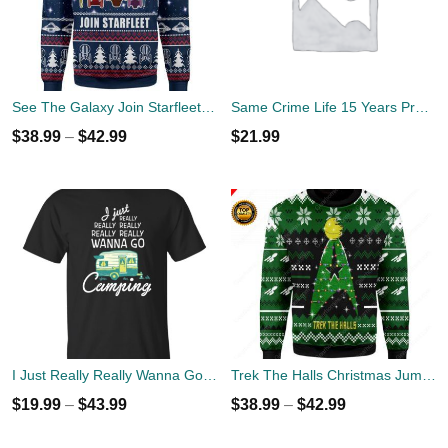
See The Galaxy Join Starfleet Christmas Ugly Sweater
Same Crime Life 15 Years Probation Shirt
$
38.99
–
$
42.99
$
21.99
I Just Really Really Wanna Go Camping T-shirts, Hoodies
Trek The Halls Christmas Jumper
$
19.99
–
$
43.99
$
38.99
–
$
42.99