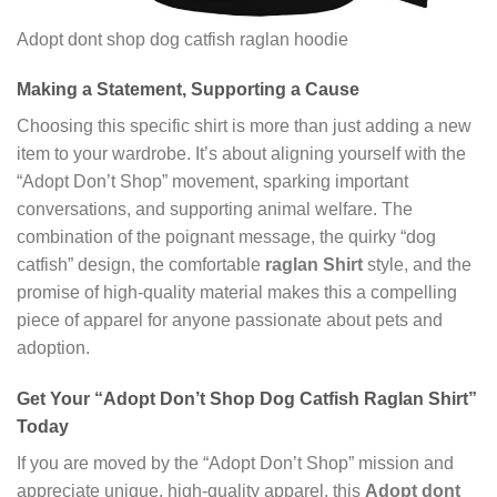
Adopt dont shop dog catfish raglan hoodie
Making a Statement, Supporting a Cause
Choosing this specific shirt is more than just adding a new
item to your wardrobe. It’s about aligning yourself with the
“Adopt Don’t Shop” movement, sparking important
conversations, and supporting animal welfare. The
combination of the poignant message, the quirky “dog
catfish” design, the comfortable
raglan Shirt
style, and the
promise of high-quality material makes this a compelling
piece of apparel for anyone passionate about pets and
adoption.
Get Your “Adopt Don’t Shop Dog Catfish Raglan Shirt”
Today
If you are moved by the “Adopt Don’t Shop” mission and
appreciate unique, high-quality apparel, this
Adopt dont