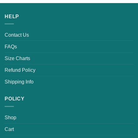
HELP
Contact Us
FAQs
Size Charts
Refund Policy
Shipping Info
POLICY
Shop
Cart