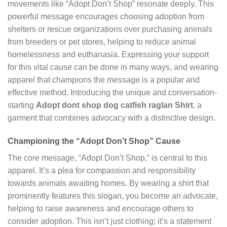
movements like “Adopt Don’t Shop” resonate deeply. This
powerful message encourages choosing adoption from
shelters or rescue organizations over purchasing animals
from breeders or pet stores, helping to reduce animal
homelessness and euthanasia. Expressing your support
for this vital cause can be done in many ways, and wearing
apparel that champions the message is a popular and
effective method. Introducing the unique and conversation-
starting
Adopt dont shop dog catfish raglan Shirt
, a
garment that combines advocacy with a distinctive design.
Championing the “Adopt Don’t Shop” Cause
The core message, “Adopt Don’t Shop,” is central to this
apparel. It’s a plea for compassion and responsibility
towards animals awaiting homes. By wearing a shirt that
prominently features this slogan, you become an advocate,
helping to raise awareness and encourage others to
consider adoption. This isn’t just clothing; it’s a statement