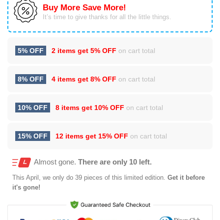
Buy More Save More!
It’s time to give thanks for all the little things.
5% OFF
2 items get
5% OFF
on cart total
8% OFF
4 items get
8% OFF
on cart total
10% OFF
8 items get
10% OFF
on cart total
15% OFF
12 items get
15% OFF
on cart total
Almost gone.
There are only 10 left.
This
April
, we only do 39 pieces of this limited edition.
Get it before
it's gone!