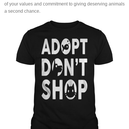
of your values and commitment to giving deserving animals
a second chance.