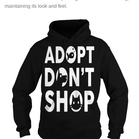
maintaining its look and feel.