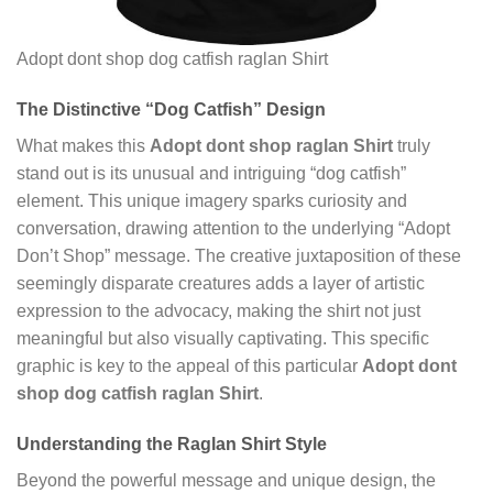
Adopt dont shop dog catfish raglan Shirt
The Distinctive “Dog Catfish” Design
What makes this
Adopt dont shop raglan Shirt
truly
stand out is its unusual and intriguing “dog catfish”
element. This unique imagery sparks curiosity and
conversation, drawing attention to the underlying “Adopt
Don’t Shop” message. The creative juxtaposition of these
seemingly disparate creatures adds a layer of artistic
expression to the advocacy, making the shirt not just
meaningful but also visually captivating. This specific
graphic is key to the appeal of this particular
Adopt dont
shop dog catfish raglan Shirt
.
Understanding the Raglan Shirt Style
Beyond the powerful message and unique design, the