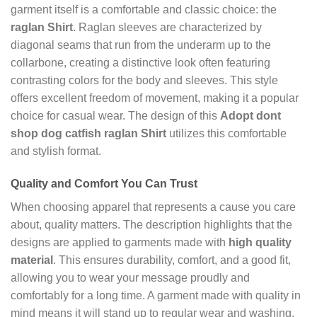
garment itself is a comfortable and classic choice: the
raglan Shirt
. Raglan sleeves are characterized by
diagonal seams that run from the underarm up to the
collarbone, creating a distinctive look often featuring
contrasting colors for the body and sleeves. This style
offers excellent freedom of movement, making it a popular
choice for casual wear. The design of this
Adopt dont
shop dog catfish raglan Shirt
utilizes this comfortable
and stylish format.
Quality and Comfort You Can Trust
When choosing apparel that represents a cause you care
about, quality matters. The description highlights that the
designs are applied to garments made with
high quality
material
. This ensures durability, comfort, and a good fit,
allowing you to wear your message proudly and
comfortably for a long time. A garment made with quality in
mind means it will stand up to regular wear and washing,