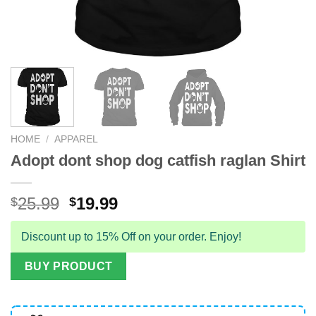
HOME
/
APPAREL
Adopt dont shop dog catfish raglan Shirt
Original
Current
25.99
19.99
$
$
price
price
was:
is:
Discount up to 15% Off on your order. Enjoy!
$25.99.
$19.99.
BUY PRODUCT