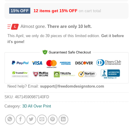
15% OFF
12 items get
15% OFF
on cart total
Almost gone.
There are only 10 left.
This
April
, we only do 39 pieces of this limited edition.
Get it before
it's gone!
Need help? Email:
support@freedomdesignstore.com
SKU:
46714590987140FD
Category:
3D All Over Print