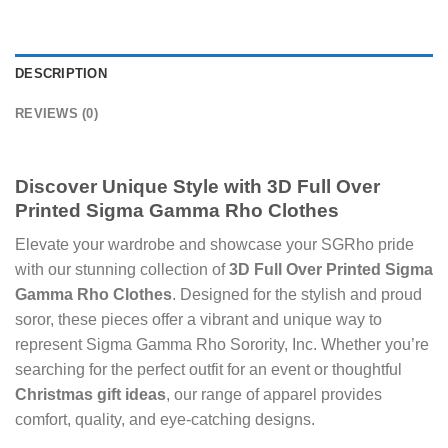
DESCRIPTION
REVIEWS (0)
Discover Unique Style with
3D Full Over
Printed Sigma Gamma Rho Clothes
Elevate your wardrobe and showcase your SGRho pride
with our stunning collection of
3D Full Over Printed Sigma
Gamma Rho Clothes
. Designed for the stylish and proud
soror, these pieces offer a vibrant and unique way to
represent Sigma Gamma Rho Sorority, Inc. Whether you’re
searching for the perfect outfit for an event or thoughtful
Christmas gift ideas
, our range of apparel provides
comfort, quality, and eye-catching designs.