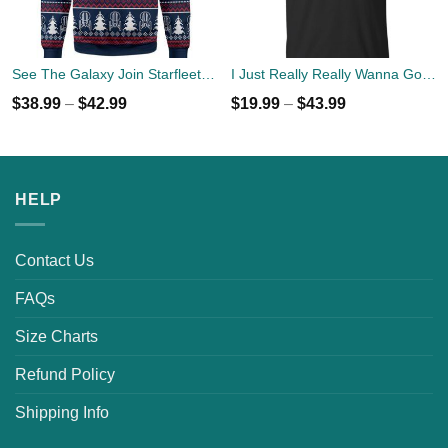
See The Galaxy Join Starfleet Christmas Ugly Sweater
I Just Really Really Wanna Go Camping T-shirts, Hoodies
$
38.99
–
$
42.99
$
19.99
–
$
43.99
HELP
Contact Us
FAQs
Size Charts
Refund Policy
Shipping Info