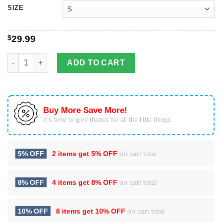
SIZE
$
29.99
3D Full Over Printed Sigma Gamma Rho Clothes quantity
ADD TO CART
Buy More Save More!
It’s time to give thanks for all the little things.
5% OFF
2 items get
5% OFF
on cart total
8% OFF
4 items get
8% OFF
on cart total
10% OFF
8 items get
10% OFF
on cart total