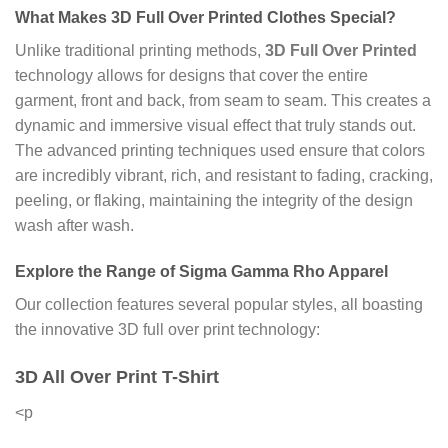
What Makes
3D Full Over Printed Clothes
Special?
Unlike traditional printing methods,
3D Full Over Printed
technology allows for designs that cover the entire
garment, front and back, from seam to seam. This creates a
dynamic and immersive visual effect that truly stands out.
The advanced printing techniques used ensure that colors
are incredibly vibrant, rich, and resistant to fading, cracking,
peeling, or flaking, maintaining the integrity of the design
wash after wash.
Explore the Range of
Sigma Gamma Rho Apparel
Our collection features several popular styles, all boasting
the innovative 3D full over print technology:
3D All Over Print T-Shirt
<p