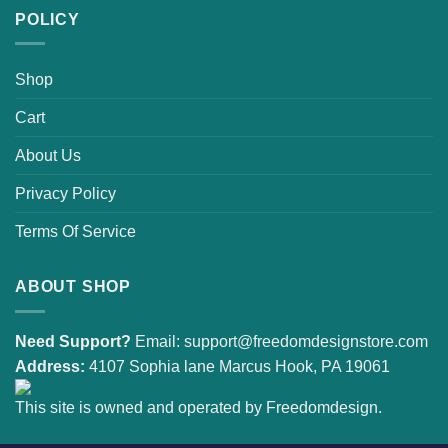
POLICY
Shop
Cart
About Us
Privacy Policy
Terms Of Service
ABOUT SHOP
Need Support?
Email:
support@freedomdesignstore.com
Address:
4107 Sophia lane Marcus Hook, PA 19061
This site is owned and operated by Freedomdesign.