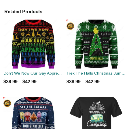
Related Products
Don't We Now Our Gay Apprel Ugly Christmas Sweater
Trek The Halls Christmas Jumper
$
38.99
–
$
42.99
$
38.99
–
$
42.99