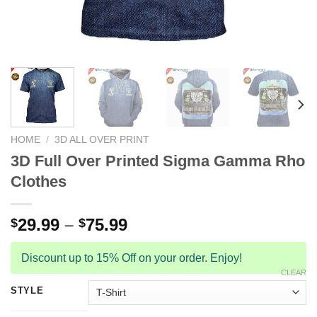
HOME
/
3D ALL OVER PRINT
3D Full Over Printed Sigma Gamma Rho
Clothes
29.99
–
75.99
$
$
Discount up to 15% Off on your order. Enjoy!
CLEAR
STYLE