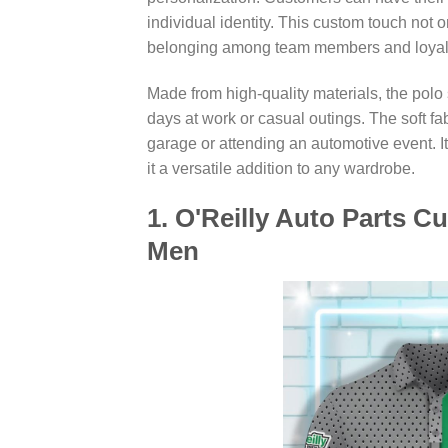
individual identity. This custom touch not 
belonging among team members and loyal
Made from high-quality materials, the polo s
days at work or casual outings. The soft fa
garage or attending an automotive event. It
it a versatile addition to any wardrobe.
1. O'Reilly Auto Parts C
Men