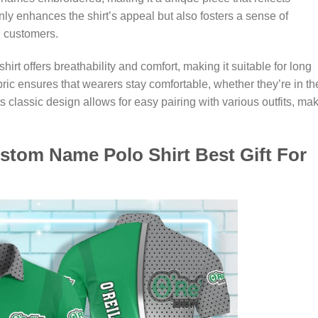
only enhances the shirt’s appeal but also fosters a sense of
 customers.
hirt offers breathability and comfort, making it suitable for long
bric ensures that wearers stay comfortable, whether they’re in th
s classic design allows for easy pairing with various outfits, ma
ustom Name Polo Shirt Best Gift For