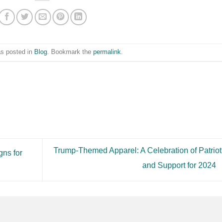
as posted in
Blog
. Bookmark the
permalink
.
Trump-Themed Apparel: A Celebration of Patrio
gns for
and Support for 2024