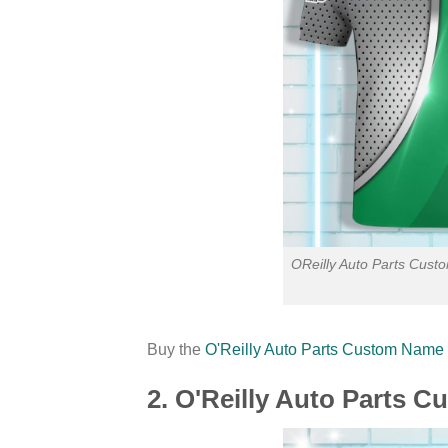
OReilly Auto Parts Cust
Buy the
O'Reilly Auto Parts Custom Name P
2. O'Reilly Auto Parts 