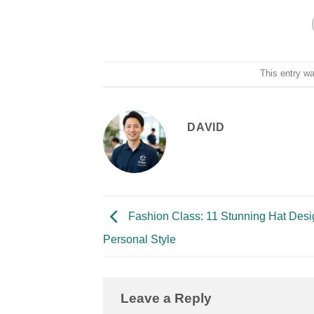
This entry w
DAVID
Fashion Class: 11 Stunning Hat Desi
Personal Style
Leave a Reply