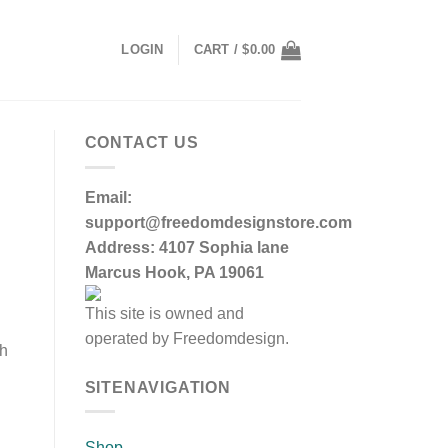
LOGIN
CART /
$
0.00
CONTACT US
Email:
support@freedomdesignstore.com
Address: 4107 Sophia lane
Marcus Hook, PA 19061
This site is owned and
operated by Freedomdesign.
sh
SITENAVIGATION
Shop