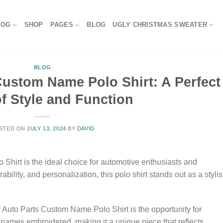
LOG
SHOP
PAGES
BLOG
UGLY CHRISTMAS SWEATER
BLOG
Custom Name Polo Shirt: A Perfect
f Style and Function
STED ON
JULY 13, 2024
BY
DAVID
Shirt is the ideal choice for automotive enthusiasts and
bility, and personalization, this polo shirt stands out as a styli
y Auto Parts Custom Name Polo Shirt is the opportunity for
 names embroidered, making it a unique piece that reflects