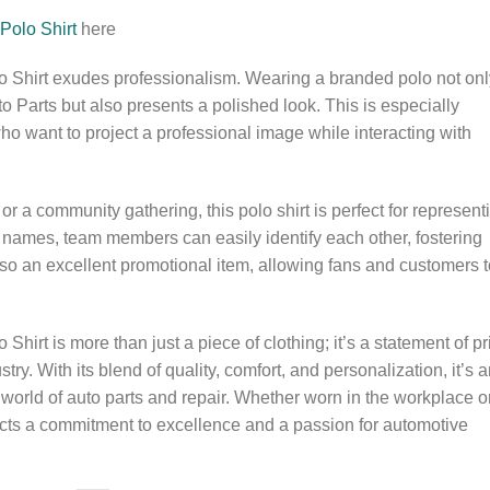
Polo Shirt
here
 Shirt exudes professionalism. Wearing a branded polo not onl
to Parts but also presents a polished look. This is especially
o want to project a professional image while interacting with
or a community gathering, this polo shirt is perfect for represent
 names, team members can easily identify each other, fostering
lso an excellent promotional item, allowing fans and customers t
irt is more than just a piece of clothing; it’s a statement of pr
ry. With its blend of quality, comfort, and personalization, it’s 
 world of auto parts and repair. Whether worn in the workplace o
eflects a commitment to excellence and a passion for automotive