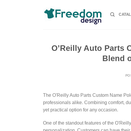
Skip
to
CATA
content
O’Reilly Auto Parts 
Blend o
PO
The O'Reilly Auto Parts Custom Name Polo 
professionals alike. Combining comfort, dura
yet practical option for any occasion.
One of the standout features of the O'Reill
personalization. Customers can have their