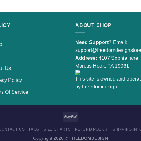
LICY
ABOUT SHOP
Need Support?
Email:
p
support@freedomdesignstor
Address:
4107 Sophia lane
Marcus Hook, PA 19061
ut Us
This site is owned and opera
acy Policy
by Freedomdesign.
s Of Service
CONTACT US
FAQS
SIZE CHARTS
REFUND POLICY
SHIPPING INF
Copyright 2026 ©
FREEDOMDESIGN