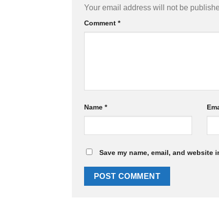
Your email address will not be publish
Comment
*
Name
*
Ema
Save my name, email, and website in