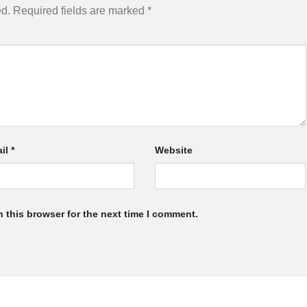
ed.
Required fields are marked
*
il
*
Website
 this browser for the next time I comment.