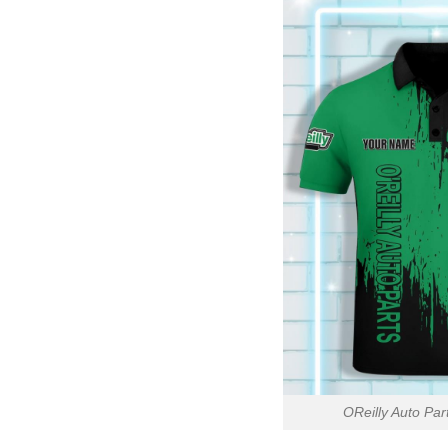
OReilly Auto Pa