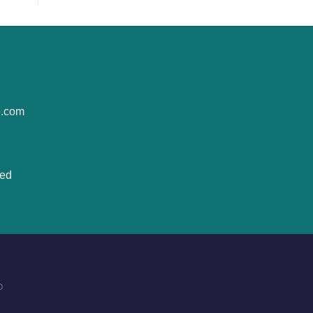
e.com
ted
O