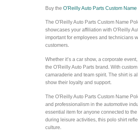
Buy the
O'Reilly Auto Parts Custom Name 
The O'Reilly Auto Parts Custom Name Polo
showcases your affiliation with O'Reilly Au
important for employees and technicians wh
customers.
Whether it’s a car show, a corporate event, 
the O'Reilly Auto Parts brand. With custom
camaraderie and team spirit. The shirt is a
show their loyalty and support.
The O'Reilly Auto Parts Custom Name Polo Sh
and professionalism in the automotive indust
essential item for anyone connected to the
during leisure activities, this polo shirt r
culture.