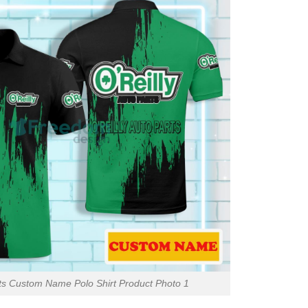
rts Custom Name Polo Shirt Product Photo 1