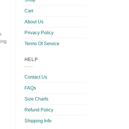
Cart
About Us
Privacy Policy
e
king
Terms Of Service
HELP
Contact Us
FAQs
Size Charts
Refund Policy
Shipping Info