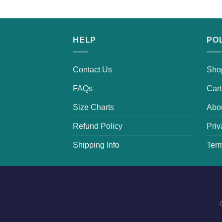
HELP
PO
Contact Us
Sho
FAQs
Cart
Size Charts
Abo
Refund Policy
Priv
Shipping Info
Term