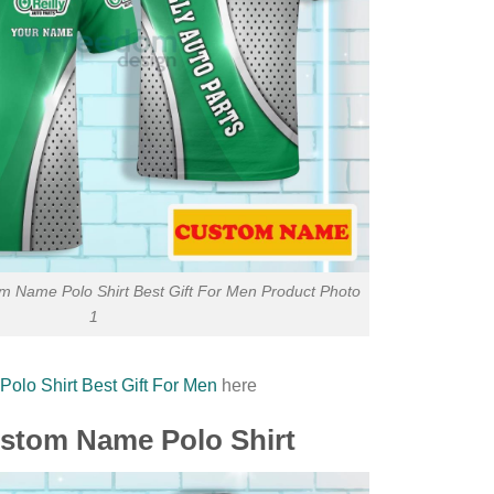
om Name Polo Shirt Best Gift For Men Product Photo
1
olo Shirt Best Gift For Men
here
Custom Name Polo Shirt