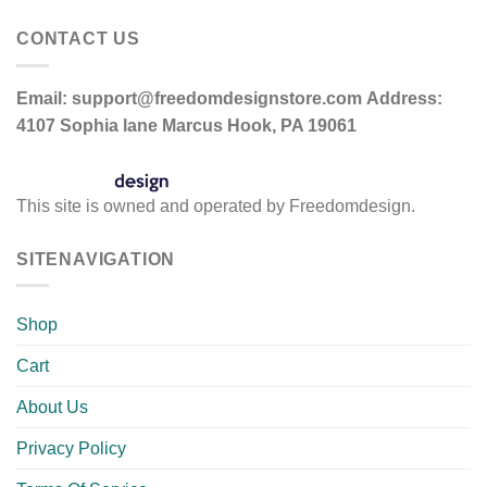
CONTACT US
Email:
support@freedomdesignstore.com
Address:
4107 Sophia lane Marcus Hook, PA 19061
This site is owned and operated by Freedomdesign.
SITENAVIGATION
Shop
Cart
About Us
Privacy Policy