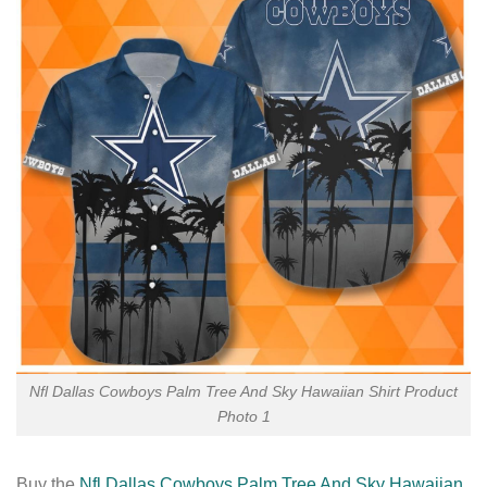
Nfl Dallas Cowboys Palm Tree And Sky Hawaiian Shirt Product
Photo 1
Buy the
Nfl Dallas Cowboys Palm Tree And Sky Hawaiian