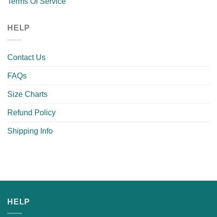
Terms Of Service
HELP
Contact Us
FAQs
Size Charts
Refund Policy
Shipping Info
HELP