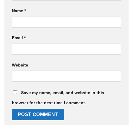
Name
*
Email
*
Website
Save my name, email, and website in this
browser for the next time I comment.