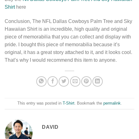
Shirt
here
Conclusion, The NFL Dallas Cowboys Palm Tree and Sky
Hawaiian Shirt is an incredible, high quality and original
piece of memorabilia that you can collect and display with
pride. I bought this piece of memorabilia because it’s
original, it has a great story attached to it, and it looks cool.
That’s why I would recommend this item to anyone.
This entry was posted in
T-Shirt
. Bookmark the
permalink
.
DAVID