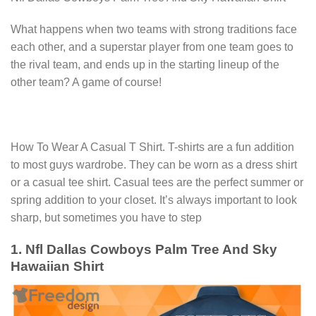
What happens when two teams with strong traditions face
each other, and a superstar player from one team goes to
the rival team, and ends up in the starting lineup of the
other team? A game of course!
How To Wear A Casual T Shirt. T-shirts are a fun addition
to most guys wardrobe. They can be worn as a dress shirt
or a casual tee shirt. Casual tees are the perfect summer or
spring addition to your closet. It’s always important to look
sharp, but sometimes you have to step
1. Nfl Dallas Cowboys Palm Tree And Sky
Hawaiian Shirt