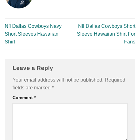
Nfl Dallas Cowboys Navy
Nfl Dallas Cowboys Short
Short Sleeves Hawaiian
Sleeve Hawaiian Shirt For
Shirt
Fans
Leave a Reply
Your email address will not be published.
Required
fields are marked
*
Comment
*