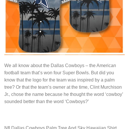
We all know about the Dallas Cowboys – the American
football team that’s won four Super Bowls. But did you
know that the logo for the team was inspired by a palm
tree? Or that the team’s owner at the time, Clint Murchison
Jr., chose the name because he thought the word ‘cowboy’
sounded better than the word ‘Cowboys?’
Nfl Dallas Cowboys Palm Tree And Sky Hawaiian Shirt