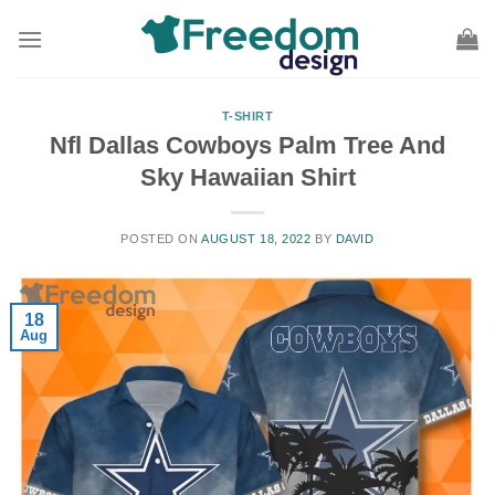
Skip
to
content
T-SHIRT
Nfl Dallas Cowboys Palm Tree And
Sky Hawaiian Shirt
POSTED ON
AUGUST 18, 2022
BY
DAVID
18
Aug