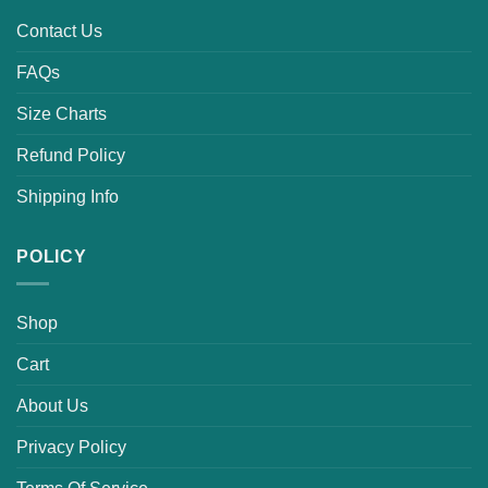
Contact Us
FAQs
Size Charts
Refund Policy
Shipping Info
POLICY
Shop
Cart
About Us
Privacy Policy