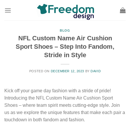
Skip
to
content
BLOG
NFL Custom Name Air Cushion
Sport Shoes – Step Into Fandom,
Stride in Style
POSTED ON
DECEMBER 12, 2023
BY
DAVID
Kick off your game day fashion with a stride of pride!
Introducing the NFL Custom Name Air Cushion Sport
Shoes – where team spirit meets cutting-edge style. Join
us as we explore the unique features that make each pair a
touchdown in both fandom and fashion.