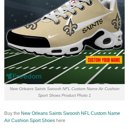
New Orleans Saints Swoosh NFL Custom Name Air Cushion
Sport Shoes Product Photo 1
Buy the
New Orleans Saints Swoosh NFL Custom Name
Air Cushion Sport Shoes
here