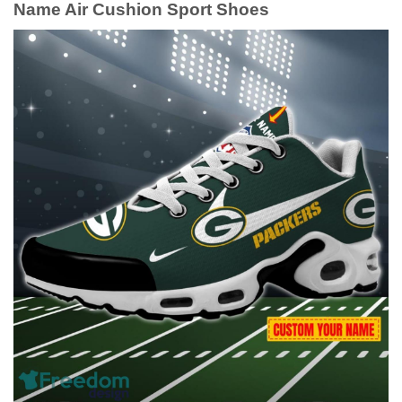
Name Air Cushion Sport Shoes