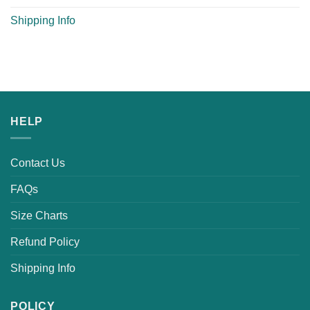
Shipping Info
HELP
Contact Us
FAQs
Size Charts
Refund Policy
Shipping Info
POLICY