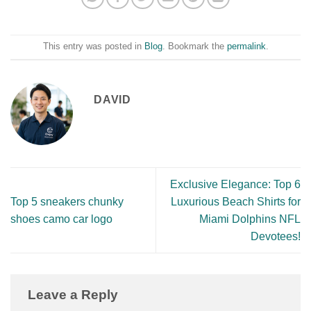
This entry was posted in
Blog
. Bookmark the
permalink
.
DAVID
Exclusive Elegance: Top 6
Top 5 sneakers chunky
Luxurious Beach Shirts for
shoes camo car logo
Miami Dolphins NFL
Devotees!
Leave a Reply