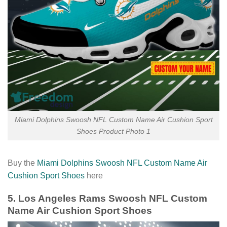
Miami Dolphins Swoosh NFL Custom Name Air Cushion Sport
Shoes Product Photo 1
Buy the
Miami Dolphins Swoosh NFL Custom Name Air
Cushion Sport Shoes
here
5. Los Angeles Rams Swoosh NFL Custom
Name Air Cushion Sport Shoes