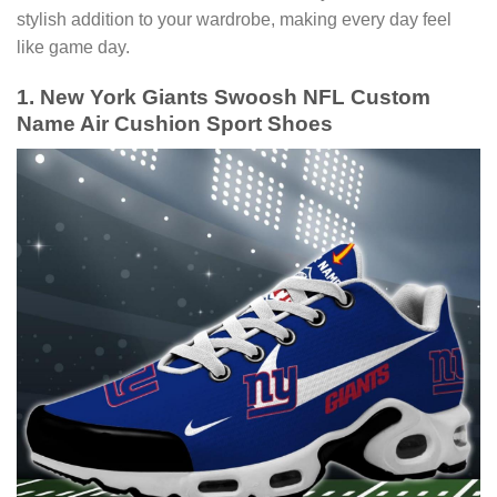
stylish addition to your wardrobe, making every day feel
like game day.
1. New York Giants Swoosh NFL Custom
Name Air Cushion Sport Shoes