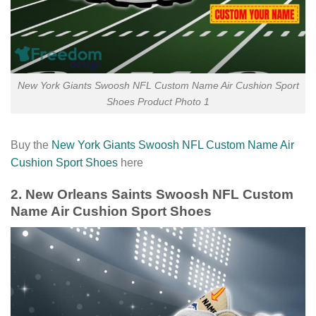
New York Giants Swoosh NFL Custom Name Air Cushion Sport
Shoes Product Photo 1
Buy the
New York Giants Swoosh NFL Custom Name Air
Cushion Sport Shoes
here
2. New Orleans Saints Swoosh NFL Custom
Name Air Cushion Sport Shoes