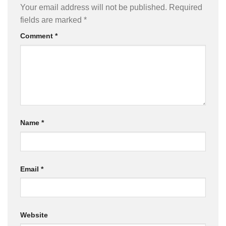
Your email address will not be published.
Required
fields are marked
*
Comment
*
Name
*
Email
*
Website