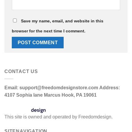
Save my name, email, and website in this
browser for the next time I comment.
CONTACT US
Email:
support@freedomdesignstore.com
Address:
4107 Sophia lane Marcus Hook, PA 19061
This site is owned and operated by Freedomdesign.
SITENAVIGATION