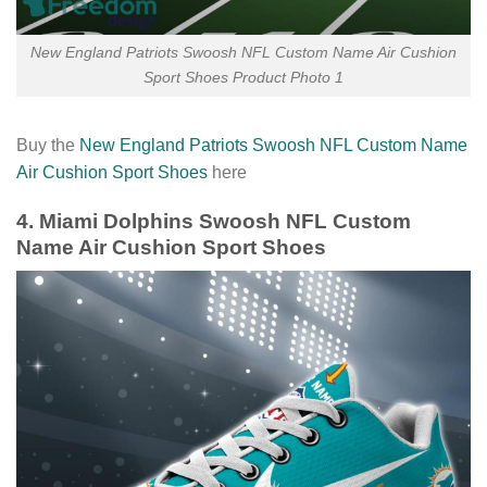
New England Patriots Swoosh NFL Custom Name Air Cushion
Sport Shoes Product Photo 1
Buy the
New England Patriots Swoosh NFL Custom Name
Air Cushion Sport Shoes
here
4. Miami Dolphins Swoosh NFL Custom
Name Air Cushion Sport Shoes