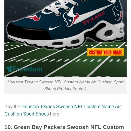
Houston Texans Swoosh NFL Custom Name Air Cushion Sport
Shoes Product Photo 1
Buy the
Houston Texans Swoosh NFL Custom Name Air
Cushion Sport Shoes
here
10. Green Bay Packers Swoosh NFL Custom