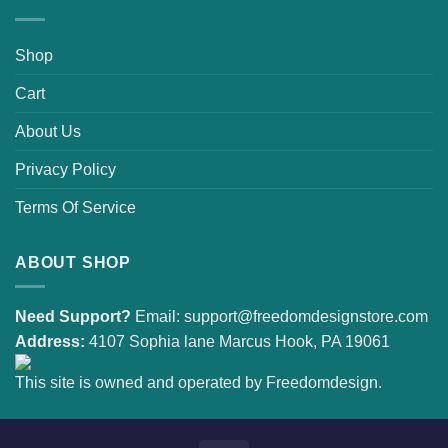
Shop
Cart
About Us
Privacy Policy
Terms Of Service
ABOUT SHOP
Need Support?
Email:
support@freedomdesignstore.com
Address:
4107 Sophia lane Marcus Hook, PA 19061
This site is owned and operated by Freedomdesign.