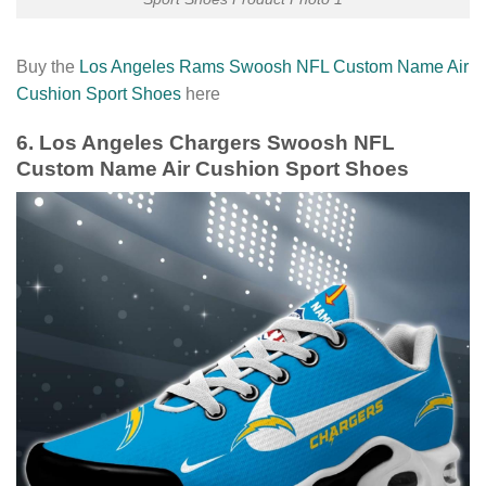
Buy the
Los Angeles Rams Swoosh NFL Custom Name Air
Cushion Sport Shoes
here
6. Los Angeles Chargers Swoosh NFL
Custom Name Air Cushion Sport Shoes