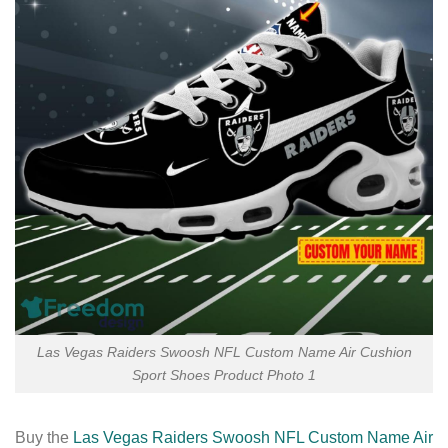
Las Vegas Raiders Swoosh NFL Custom Name Air Cushion
Sport Shoes Product Photo 1
Buy the
Las Vegas Raiders Swoosh NFL Custom Name Air