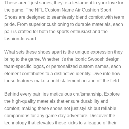
These aren't just shoes; they're a testament to your love for
the game. The NFL Custom Name Air Cushion Sport
Shoes are designed to seamlessly blend comfort with team
pride. From superior cushioning to durable materials, each
pair is crafted for both the sports enthusiast and the
fashion-forward.
What sets these shoes apart is the unique expression they
bring to the game. Whether it's the iconic Swoosh design,
team-specific logos, or personalized custom names, each
element contributes to a distinctive identity. Dive into how
these features make a bold statement on and off the field.
Behind every pair lies meticulous craftsmanship. Explore
the high-quality materials that ensure durability and
comfort, making these shoes not just stylish but reliable
companions for any game day adventure. Discover the
technology that elevates these kicks to a league of their