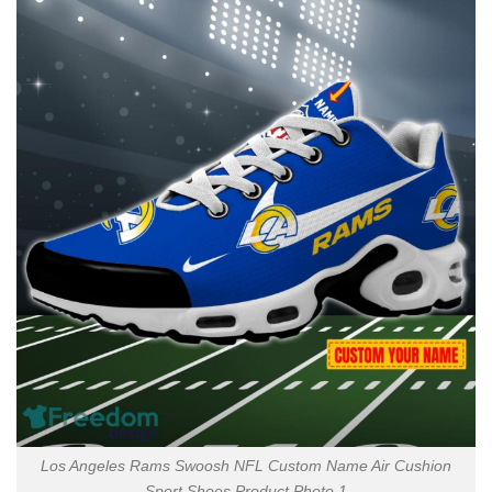
Los Angeles Rams Swoosh NFL Custom Name Air Cushion
Sport Shoes Product Photo 1