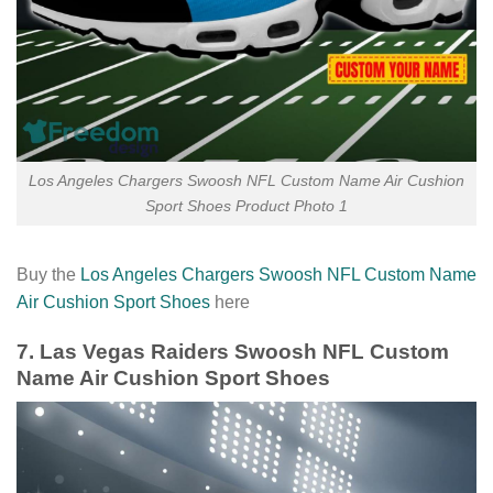
Los Angeles Chargers Swoosh NFL Custom Name Air Cushion
Sport Shoes Product Photo 1
Buy the
Los Angeles Chargers Swoosh NFL Custom Name
Air Cushion Sport Shoes
here
7. Las Vegas Raiders Swoosh NFL Custom
Name Air Cushion Sport Shoes