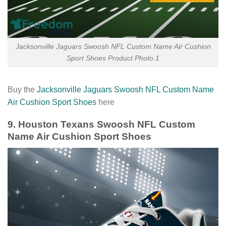
Jacksonville Jaguars Swoosh NFL Custom Name Air Cushion
Sport Shoes Product Photo 1
Buy the
Jacksonville Jaguars Swoosh NFL Custom Name
Air Cushion Sport Shoes
here
9. Houston Texans Swoosh NFL Custom
Name Air Cushion Sport Shoes