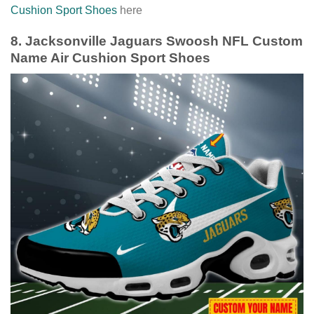
Cushion Sport Shoes
here
8. Jacksonville Jaguars Swoosh NFL Custom
Name Air Cushion Sport Shoes