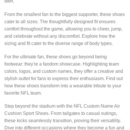
own.
From the smallest fan to the biggest supporter, these shoes
cater to all sizes. The thoughtfully designed fit ensures
comfort throughout the game, allowing you to cheer, jump,
and celebrate without any discomfort. Explore how the
sizing and fit cater to the diverse range of body types.
For the ultimate fan, these shoes go beyond being
footwear; they're a fandom showcase. Highlighting team
colors, logos, and custom names, they offer a creative and
stylish outlet for fans to express their enthusiasm. Find out
how these shoes transform into a wearable tribute to your
favorite NFL team.
Step beyond the stadium with the NFL Custom Name Air
Cushion Sport Shoes. From tailgates to casual outings,
these kicks seamlessly transition, proving their versatility.
Dive into different occasions where they become a fun and