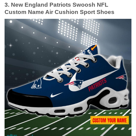
3. New England Patriots Swoosh NFL
Custom Name Air Cushion Sport Shoes