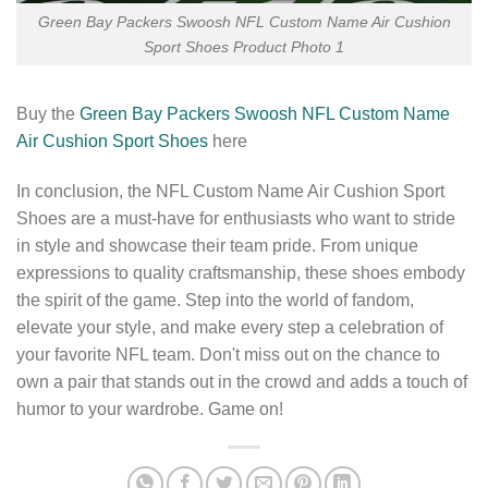
Green Bay Packers Swoosh NFL Custom Name Air Cushion
Sport Shoes Product Photo 1
Buy the
Green Bay Packers Swoosh NFL Custom Name
Air Cushion Sport Shoes
here
In conclusion, the NFL Custom Name Air Cushion Sport
Shoes are a must-have for enthusiasts who want to stride
in style and showcase their team pride. From unique
expressions to quality craftsmanship, these shoes embody
the spirit of the game. Step into the world of fandom,
elevate your style, and make every step a celebration of
your favorite NFL team. Don't miss out on the chance to
own a pair that stands out in the crowd and adds a touch of
humor to your wardrobe. Game on!