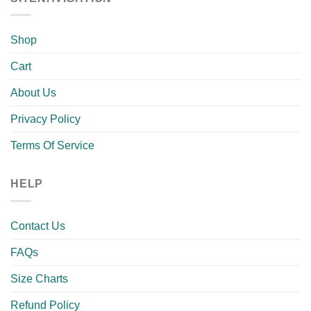
Shop
Cart
About Us
Privacy Policy
Terms Of Service
HELP
Contact Us
FAQs
Size Charts
Refund Policy