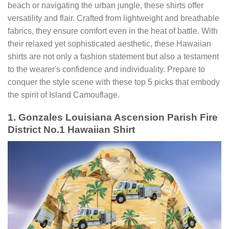
beach or navigating the urban jungle, these shirts offer
versatility and flair. Crafted from lightweight and breathable
fabrics, they ensure comfort even in the heat of battle. With
their relaxed yet sophisticated aesthetic, these Hawaiian
shirts are not only a fashion statement but also a testament
to the wearer's confidence and individuality. Prepare to
conquer the style scene with these top 5 picks that embody
the spirit of Island Camouflage.
1. Gonzales Louisiana Ascension Parish Fire
District No.1 Hawaiian Shirt