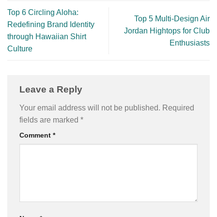
Top 6 Circling Aloha:
Top 5 Multi-Design Air
Redefining Brand Identity
Jordan Hightops for Club
through Hawaiian Shirt
Enthusiasts
Culture
Leave a Reply
Your email address will not be published.
Required
fields are marked
*
Comment
*