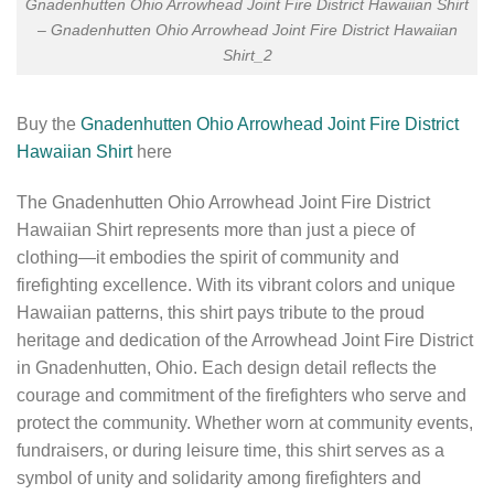
Gnadenhutten Ohio Arrowhead Joint Fire District Hawaiian Shirt
– Gnadenhutten Ohio Arrowhead Joint Fire District Hawaiian
Shirt_2
Buy the
Gnadenhutten Ohio Arrowhead Joint Fire District
Hawaiian Shirt
here
The Gnadenhutten Ohio Arrowhead Joint Fire District
Hawaiian Shirt represents more than just a piece of
clothing—it embodies the spirit of community and
firefighting excellence. With its vibrant colors and unique
Hawaiian patterns, this shirt pays tribute to the proud
heritage and dedication of the Arrowhead Joint Fire District
in Gnadenhutten, Ohio. Each design detail reflects the
courage and commitment of the firefighters who serve and
protect the community. Whether worn at community events,
fundraisers, or during leisure time, this shirt serves as a
symbol of unity and solidarity among firefighters and