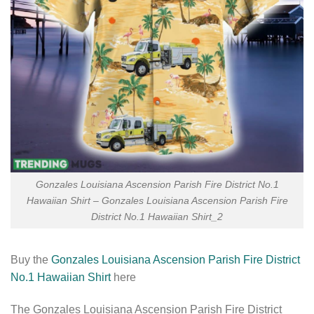
Gonzales Louisiana Ascension Parish Fire District No.1
Hawaiian Shirt – Gonzales Louisiana Ascension Parish Fire
District No.1 Hawaiian Shirt_2
Buy the
Gonzales Louisiana Ascension Parish Fire District
No.1 Hawaiian Shirt
here
The Gonzales Louisiana Ascension Parish Fire District