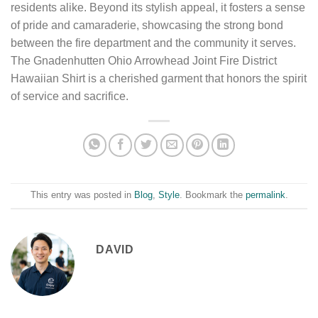
residents alike. Beyond its stylish appeal, it fosters a sense
of pride and camaraderie, showcasing the strong bond
between the fire department and the community it serves.
The Gnadenhutten Ohio Arrowhead Joint Fire District
Hawaiian Shirt is a cherished garment that honors the spirit
of service and sacrifice.
This entry was posted in
Blog
,
Style
. Bookmark the
permalink
.
DAVID