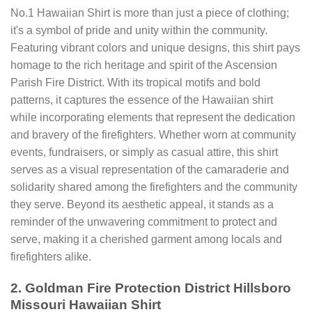
No.1 Hawaiian Shirt is more than just a piece of clothing;
it's a symbol of pride and unity within the community.
Featuring vibrant colors and unique designs, this shirt pays
homage to the rich heritage and spirit of the Ascension
Parish Fire District. With its tropical motifs and bold
patterns, it captures the essence of the Hawaiian shirt
while incorporating elements that represent the dedication
and bravery of the firefighters. Whether worn at community
events, fundraisers, or simply as casual attire, this shirt
serves as a visual representation of the camaraderie and
solidarity shared among the firefighters and the community
they serve. Beyond its aesthetic appeal, it stands as a
reminder of the unwavering commitment to protect and
serve, making it a cherished garment among locals and
firefighters alike.
2. Goldman Fire Protection District Hillsboro
Missouri Hawaiian Shirt