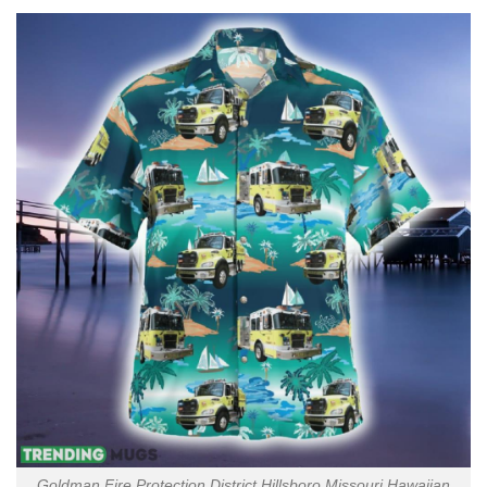
Goldman Fire Protection District Hillsboro Missouri Hawaiian