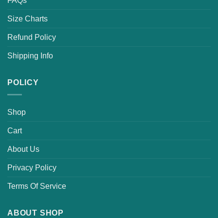
FAQs
Size Charts
Refund Policy
Shipping Info
POLICY
Shop
Cart
About Us
Privacy Policy
Terms Of Service
ABOUT SHOP