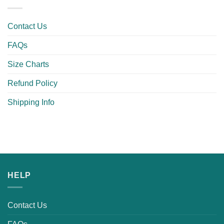
Contact Us
FAQs
Size Charts
Refund Policy
Shipping Info
HELP
Contact Us