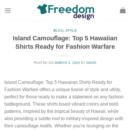
Skip
to
content
BLOG
,
STYLE
Island Camouflage: Top 5 Hawaiian
Shirts Ready for Fashion Warfare
POSTED ON
MARCH 4, 2024
BY
DAVID
Island Camouflage: Top 5 Hawaiian Shirts Ready for
Fashion Warfare offers a unique fusion of style and utility,
perfect for those ready to make a statement on any fashion
battleground. These shirts boast vibrant colors and bold
patterns, inspired by the tropical beauty of Hawaii, while
also providing a subtle nod to military-inspired design with
their camouflage motifs. Whether you're lounging on the