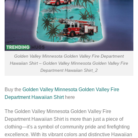
Golden Valley Minnesota Golden Valley Fire Department
Hawaiian Shirt – Golden Valley Minnesota Golden Valley Fire
Department Hawaiian Shirt_2
Buy the
Golden Valley Minnesota Golden Valley Fire
Department Hawaiian Shirt
here
The Golden Valley Minnesota Golden Valley Fire
Department Hawaiian Shirt is more than just a piece of
clothing—it's a symbol of community pride and firefighting
excellence. With its vibrant colors and distinctive Hawaiian