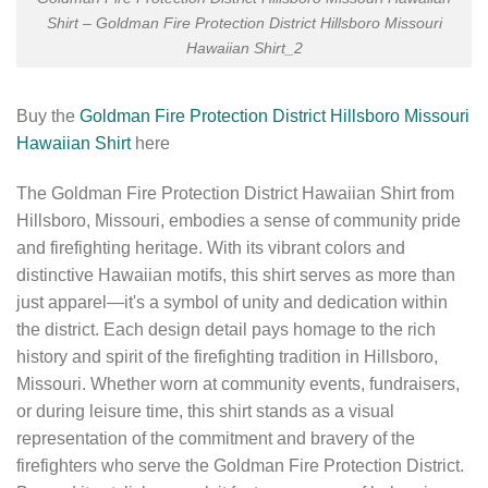
Shirt – Goldman Fire Protection District Hillsboro Missouri
Hawaiian Shirt_2
Buy the
Goldman Fire Protection District Hillsboro Missouri
Hawaiian Shirt
here
The Goldman Fire Protection District Hawaiian Shirt from
Hillsboro, Missouri, embodies a sense of community pride
and firefighting heritage. With its vibrant colors and
distinctive Hawaiian motifs, this shirt serves as more than
just apparel—it's a symbol of unity and dedication within
the district. Each design detail pays homage to the rich
history and spirit of the firefighting tradition in Hillsboro,
Missouri. Whether worn at community events, fundraisers,
or during leisure time, this shirt stands as a visual
representation of the commitment and bravery of the
firefighters who serve the Goldman Fire Protection District.