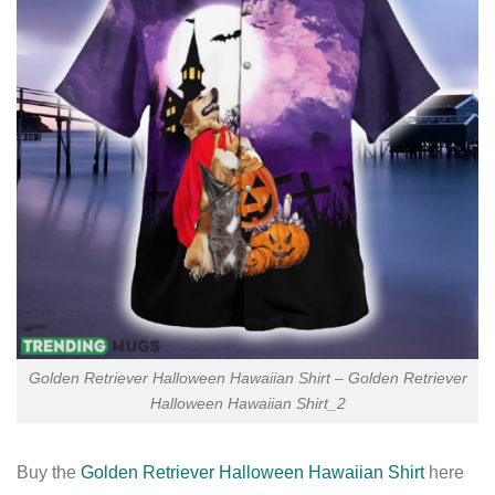
Golden Retriever Halloween Hawaiian Shirt – Golden Retriever
Halloween Hawaiian Shirt_2
Buy the
Golden Retriever Halloween Hawaiian Shirt
here