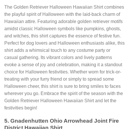
The Golden Retriever Halloween Hawaiian Shirt combines
the playful spirit of Halloween with the laid-back charm of
Hawaiian attire. Featuring adorable golden retriever motifs
amidst classic Halloween symbols like pumpkins, ghosts,
and witches, this shirt captures the essence of festive fun.
Perfect for dog lovers and Halloween enthusiasts alike, this
shirt adds a whimsical touch to any costume party or
casual gathering. Its vibrant colors and lively patterns
evoke a sense of joy and celebration, making it a standout
choice for Halloween festivities. Whether worn for trick-or-
treating with your furry friend or simply to spread some
Halloween cheer, this shirt is sure to bring smiles to faces
wherever you go. Embrace the spirit of the season with the
Golden Retriever Halloween Hawaiian Shirt and let the
festivities begin!
5. Gnadenhutten Ohio Arrowhead Joint Fire
District Hawaiian Shirt