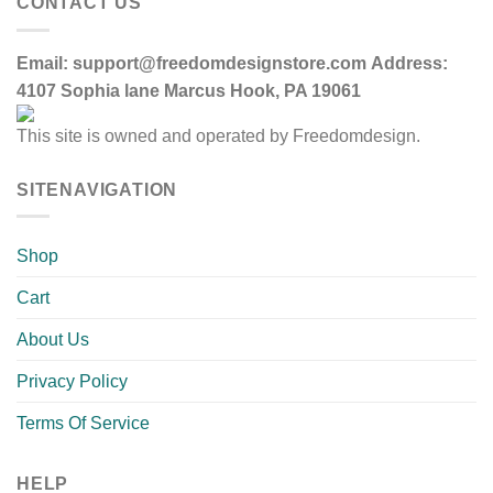
CONTACT US
Email:
support@freedomdesignstore.com
Address:
4107 Sophia lane Marcus Hook, PA 19061
This site is owned and operated by Freedomdesign.
SITENAVIGATION
Shop
Cart
About Us
Privacy Policy
Terms Of Service
HELP