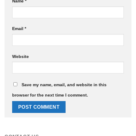
Name
*
Email
*
Website
Save my name, email, and website in this
browser for the next time I comment.