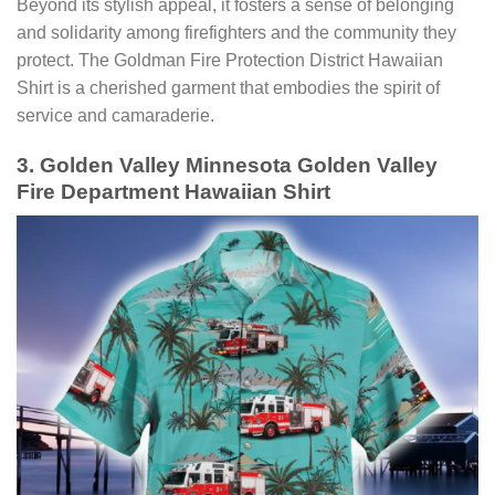
Beyond its stylish appeal, it fosters a sense of belonging
and solidarity among firefighters and the community they
protect. The Goldman Fire Protection District Hawaiian
Shirt is a cherished garment that embodies the spirit of
service and camaraderie.
3. Golden Valley Minnesota Golden Valley
Fire Department Hawaiian Shirt