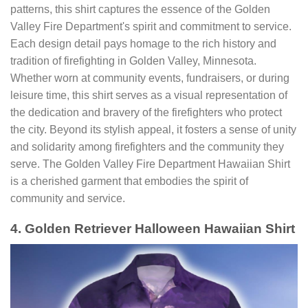
patterns, this shirt captures the essence of the Golden
Valley Fire Department's spirit and commitment to service.
Each design detail pays homage to the rich history and
tradition of firefighting in Golden Valley, Minnesota.
Whether worn at community events, fundraisers, or during
leisure time, this shirt serves as a visual representation of
the dedication and bravery of the firefighters who protect
the city. Beyond its stylish appeal, it fosters a sense of unity
and solidarity among firefighters and the community they
serve. The Golden Valley Fire Department Hawaiian Shirt
is a cherished garment that embodies the spirit of
community and service.
4. Golden Retriever Halloween Hawaiian Shirt