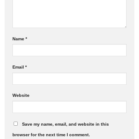
Name
*
Email
*
Website
Save my name, email, and website in this
browser for the next time I comment.