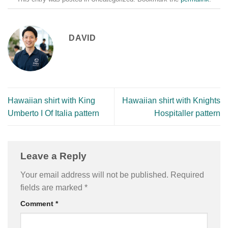
DAVID
Hawaiian shirt with King
Hawaiian shirt with Knights
Umberto I Of Italia pattern
Hospitaller pattern
Leave a Reply
Your email address will not be published.
Required
fields are marked
*
Comment
*