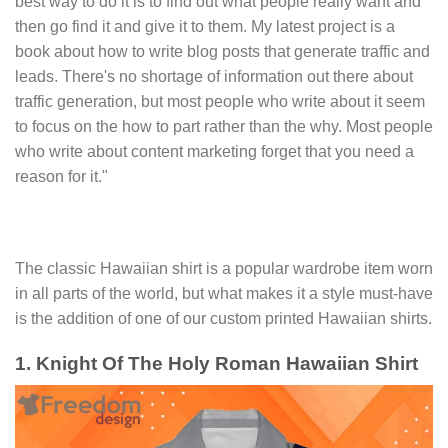
best way to do it is to find out what people really want and
then go find it and give it to them. My latest project is a
book about how to write blog posts that generate traffic and
leads. There's no shortage of information out there about
traffic generation, but most people who write about it seem
to focus on the how to part rather than the why. Most people
who write about content marketing forget that you need a
reason for it."
The classic Hawaiian shirt is a popular wardrobe item worn
in all parts of the world, but what makes it a style must-have
is the addition of one of our custom printed Hawaiian shirts.
1. Knight Of The Holy Roman Hawaiian Shirt