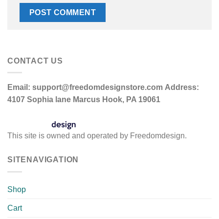
CONTACT US
Email:
support@freedomdesignstore.com
Address:
4107 Sophia lane Marcus Hook, PA 19061
This site is owned and operated by Freedomdesign.
SITENAVIGATION
Shop
Cart