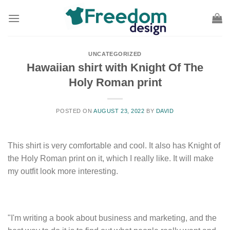
Skip
to
content
UNCATEGORIZED
Hawaiian shirt with Knight Of The
Holy Roman print
POSTED ON
AUGUST 23, 2022
BY
DAVID
This shirt is very comfortable and cool. It also has Knight of
the Holy Roman print on it, which I really like. It will make
my outfit look more interesting.
"I'm writing a book about business and marketing, and the