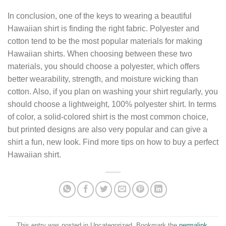
In conclusion, one of the keys to wearing a beautiful
Hawaiian shirt is finding the right fabric. Polyester and
cotton tend to be the most popular materials for making
Hawaiian shirts. When choosing between these two
materials, you should choose a polyester, which offers
better wearability, strength, and moisture wicking than
cotton. Also, if you plan on washing your shirt regularly, you
should choose a lightweight, 100% polyester shirt. In terms
of color, a solid-colored shirt is the most common choice,
but printed designs are also very popular and can give a
shirt a fun, new look. Find more tips on how to buy a perfect
Hawaiian shirt.
This entry was posted in Uncategorized. Bookmark the
permalink
.