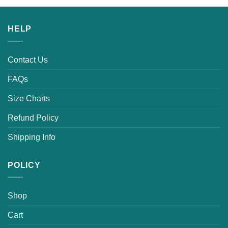
HELP
Contact Us
FAQs
Size Charts
Refund Policy
Shipping Info
POLICY
Shop
Cart