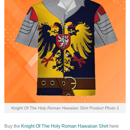
Knight Of The Holy Roman Hawaiian Shirt Product Photo 1
Buy the
Knight Of The Holy Roman Hawaiian Shirt
here