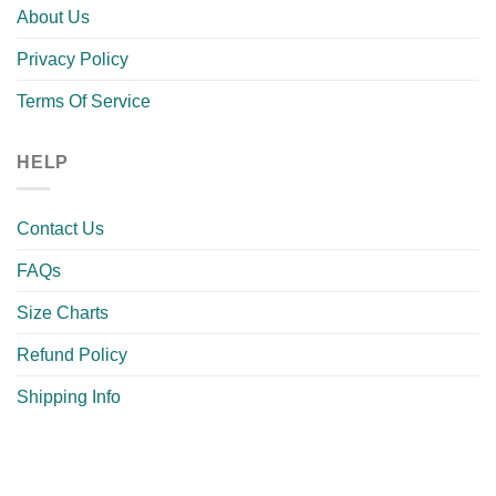
About Us
Privacy Policy
Terms Of Service
HELP
Contact Us
FAQs
Size Charts
Refund Policy
Shipping Info