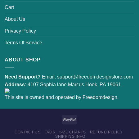
Cart
About Us
Privacy Policy
Terms Of Service
ABOUT SHOP
Need Support?
Email:
support@freedomdesignstore.com
Address:
4107 Sophia lane Marcus Hook, PA 19061
This site is owned and operated by Freedomdesign.
CONTACT US
FAQS
SIZE CHARTS
REFUND POLICY
SHIPPING INFO