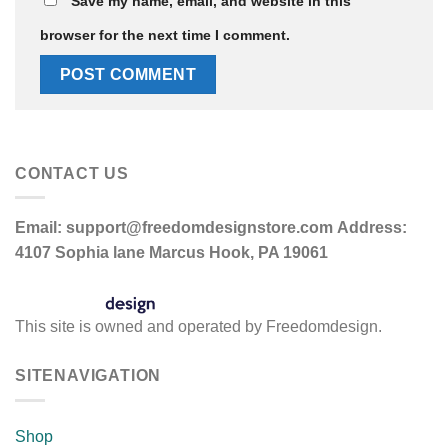
Save my name, email, and website in this
browser for the next time I comment.
CONTACT US
Email:
support@freedomdesignstore.com
Address:
4107 Sophia lane Marcus Hook, PA 19061
This site is owned and operated by Freedomdesign.
SITENAVIGATION
Shop