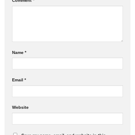
Comment
*
Name
*
Email
*
Website