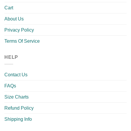
Cart
About Us
Privacy Policy
Terms Of Service
HELP
Contact Us
FAQs
Size Charts
Refund Policy
Shipping Info