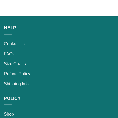
HELP
Contact Us
FAQs
Size Charts
Refund Policy
Shipping Info
POLICY
Shop