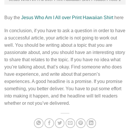
Buy the
Jesus Who Am I All over Print Hawaiian Shirt
here
In conclusion, if you have to ask a question in order to have
a successful article, your article is not going to work out
well. You should be writing about a topic that you are
passionate about, and you should have an interesting story
to share that relates to the topic. If you have no idea what
you’re talking about, that’s okay. Find someone who does
have experience, and write about that person’s
experiences. A good headline is a promise. If you promise
something, you better deliver. You have to put some effort
into making it happen, and the headline will tell readers
whether or not you’ve delivered.