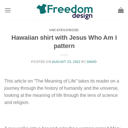
Skip
to
content
UNCATEGORIZED
Hawaiian shirt with Jesus Who Am I
pattern
POSTED ON
AUGUST 23, 2022
BY
DAVID
This article on “The Meaning of Life” takes its reader on a
journey through the history of humanity and the universe,
looking at the meaning of life through the lens of science
and religion.