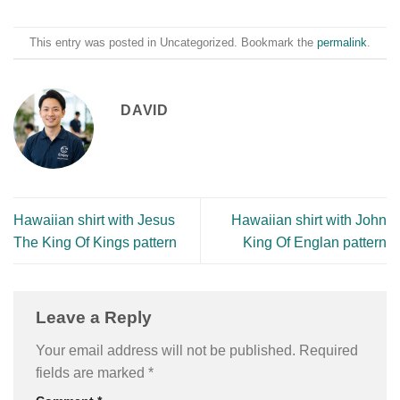
This entry was posted in Uncategorized. Bookmark the
permalink
.
DAVID
Hawaiian shirt with Jesus
Hawaiian shirt with John
The King Of Kings pattern
King Of Englan pattern
Leave a Reply
Your email address will not be published.
Required
fields are marked
*