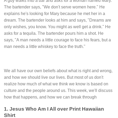
A guy walks into a bar and asks for a woman named Mary.
The bartender says, "We don't serve women here." He
explains he's looking for Mary because he met her in a
dream. The bartender looks at him and says, "Dreams are
only wishes, you know. You might as well get a drink." He
asks for a tequila. The bartender pours him a shot. He
says, "A man needs a little courage to face his fears, but a
man needs a little whiskey to face the truth."
We all have our own beliefs about what is right and wrong,
and how we should live our lives. But most of us don't
realize how much of what we think we know is based on
culture and the people around us. This week, we'll discuss
how that happens, and how we can break through
1. Jesus Who Am I All over Print Hawaiian
Shirt