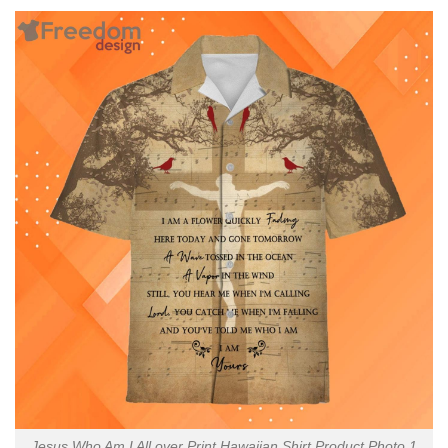
Jesus Who Am I All over Print Hawaiian Shirt Product Photo 1