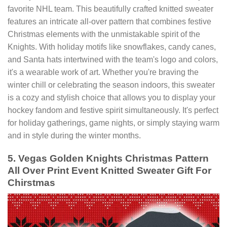
favorite NHL team. This beautifully crafted knitted sweater
features an intricate all-over pattern that combines festive
Christmas elements with the unmistakable spirit of the
Knights. With holiday motifs like snowflakes, candy canes,
and Santa hats intertwined with the team's logo and colors,
it's a wearable work of art. Whether you're braving the
winter chill or celebrating the season indoors, this sweater
is a cozy and stylish choice that allows you to display your
hockey fandom and festive spirit simultaneously. It's perfect
for holiday gatherings, game nights, or simply staying warm
and in style during the winter months.
5. Vegas Golden Knights Christmas Pattern
All Over Print Event Knitted Sweater Gift For
Chirstmas