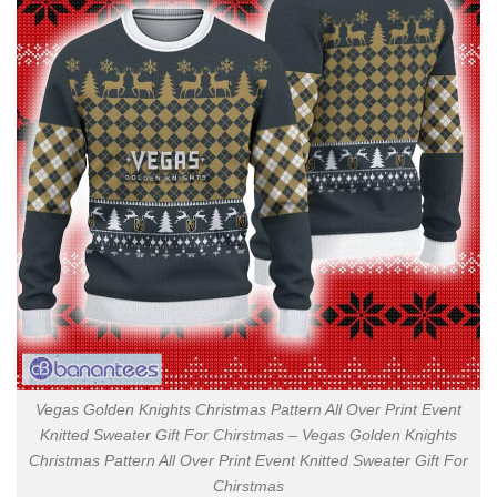
Vegas Golden Knights Christmas Pattern All Over Print Event
Knitted Sweater Gift For Chirstmas – Vegas Golden Knights
Christmas Pattern All Over Print Event Knitted Sweater Gift For
Chirstmas