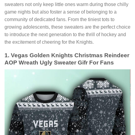
sweaters not only keep little ones warm during those chilly
game nights but also foster a sense of belonging to a
community of dedicated fans. From the tiniest tots to
growing adolescents, these sweaters are the perfect choice
to introduce the next generation to the thrill of hockey and
the excitement of cheering for the Knights.
1. Vegas Golden Knights Christmas Reindeer
AOP Wreath Ugly Sweater Gifr For Fans