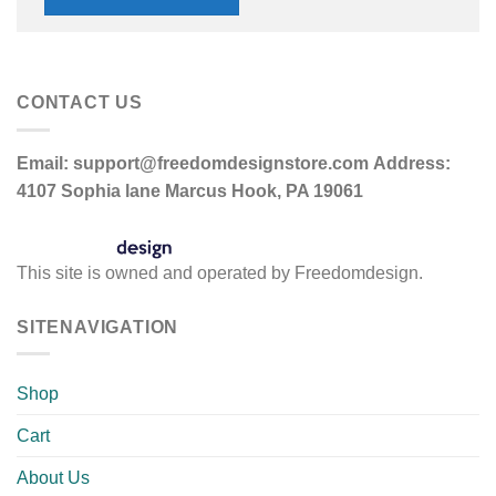
CONTACT US
Email:
support@freedomdesignstore.com
Address:
4107 Sophia lane Marcus Hook, PA 19061
This site is owned and operated by Freedomdesign.
SITENAVIGATION
Shop
Cart
About Us