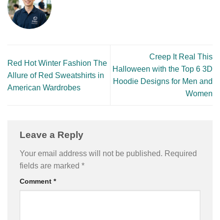
Creep It Real This
Red Hot Winter Fashion The
Halloween with the Top 6 3D
Allure of Red Sweatshirts in
Hoodie Designs for Men and
American Wardrobes
Women
Leave a Reply
Your email address will not be published.
Required
fields are marked
*
Comment
*