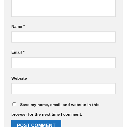
Name
*
Email
*
Website
Save my name, email, and website in this
browser for the next time I comment.