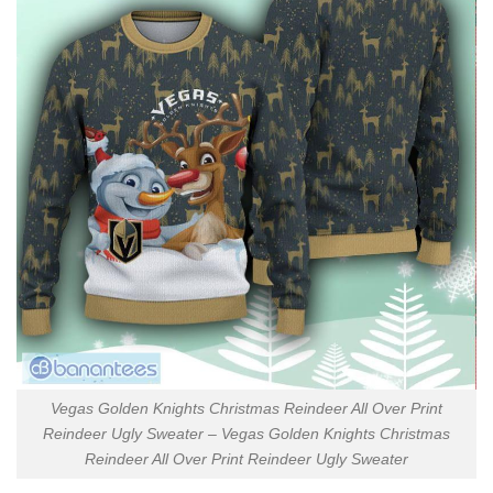
Vegas Golden Knights Christmas Reindeer All Over Print
Reindeer Ugly Sweater – Vegas Golden Knights Christmas
Reindeer All Over Print Reindeer Ugly Sweater