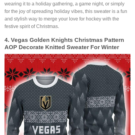
wearing it to a holiday gathering, a game night, or simply
for the joy of spreading holiday vibes, this sweater is a fun
and stylish way to merge your love for hockey with the
festive spirit of Christmas.
4. Vegas Golden Knights Christmas Pattern
AOP Decorate Knitted Sweater For Winter