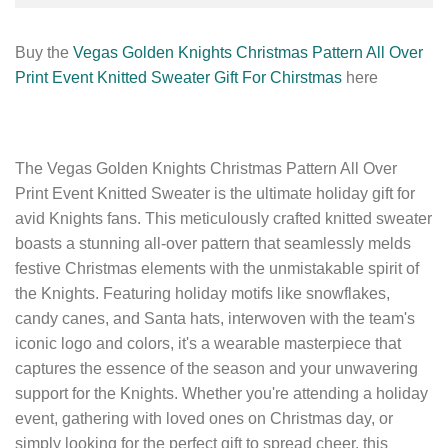
Buy the
Vegas Golden Knights Christmas Pattern All Over
Print Event Knitted Sweater Gift For Chirstmas
here
The Vegas Golden Knights Christmas Pattern All Over
Print Event Knitted Sweater is the ultimate holiday gift for
avid Knights fans. This meticulously crafted knitted sweater
boasts a stunning all-over pattern that seamlessly melds
festive Christmas elements with the unmistakable spirit of
the Knights. Featuring holiday motifs like snowflakes,
candy canes, and Santa hats, interwoven with the team's
iconic logo and colors, it's a wearable masterpiece that
captures the essence of the season and your unwavering
support for the Knights. Whether you're attending a holiday
event, gathering with loved ones on Christmas day, or
simply looking for the perfect gift to spread cheer, this