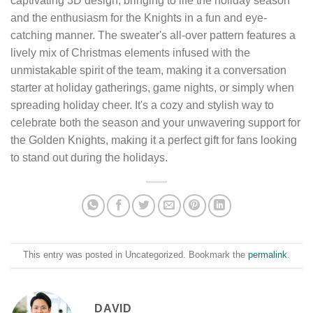
captivating 3D design, bringing to life the holiday season
and the enthusiasm for the Knights in a fun and eye-
catching manner. The sweater's all-over pattern features a
lively mix of Christmas elements infused with the
unmistakable spirit of the team, making it a conversation
starter at holiday gatherings, game nights, or simply when
spreading holiday cheer. It's a cozy and stylish way to
celebrate both the season and your unwavering support for
the Golden Knights, making it a perfect gift for fans looking
to stand out during the holidays.
This entry was posted in Uncategorized. Bookmark the
permalink
.
DAVID