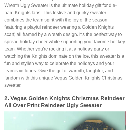
Wreath Ugly Sweater is the ultimate holiday gift for die-
hard Knights fans. This festive and quirky sweater
combines the team spirit with the joy of the season,
featuring a playful reindeer wearing a Golden Knights
scarf, all framed by a wreath design. It's the perfect way to
spread holiday cheer while supporting your favorite hockey
team. Whether you're rocking it at a holiday party or
watching the Knights dominate on the ice, this sweater is a
fun and stylish way to celebrate the holidays and your
team's victories. Give the gift of warmth, laughter, and
fandom with this unique Vegas Golden Knights Christmas
sweater.
2. Vegas Golden Knights Christmas Reindeer
All Over Print Reindeer Ugly Sweater