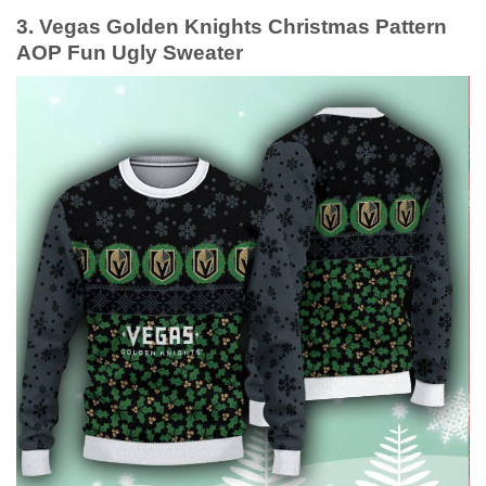
3. Vegas Golden Knights Christmas Pattern
AOP Fun Ugly Sweater