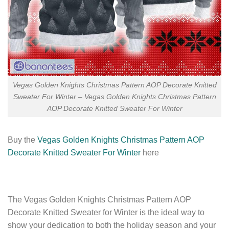
Vegas Golden Knights Christmas Pattern AOP Decorate Knitted
Sweater For Winter – Vegas Golden Knights Christmas Pattern
AOP Decorate Knitted Sweater For Winter
Buy the
Vegas Golden Knights Christmas Pattern AOP
Decorate Knitted Sweater For Winter
here
The Vegas Golden Knights Christmas Pattern AOP
Decorate Knitted Sweater for Winter is the ideal way to
show your dedication to both the holiday season and your