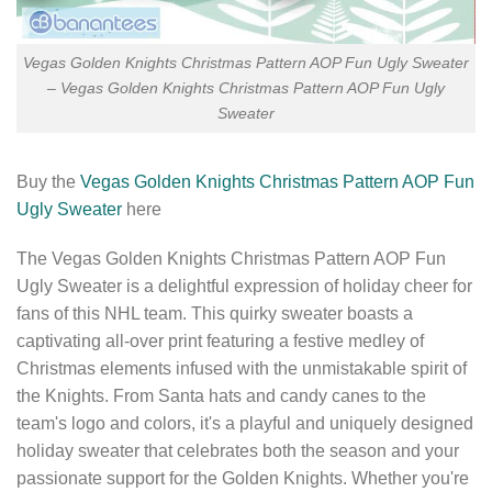
Vegas Golden Knights Christmas Pattern AOP Fun Ugly Sweater
– Vegas Golden Knights Christmas Pattern AOP Fun Ugly
Sweater
Buy the
Vegas Golden Knights Christmas Pattern AOP Fun
Ugly Sweater
here
The Vegas Golden Knights Christmas Pattern AOP Fun
Ugly Sweater is a delightful expression of holiday cheer for
fans of this NHL team. This quirky sweater boasts a
captivating all-over print featuring a festive medley of
Christmas elements infused with the unmistakable spirit of
the Knights. From Santa hats and candy canes to the
team's logo and colors, it's a playful and uniquely designed
holiday sweater that celebrates both the season and your
passionate support for the Golden Knights. Whether you're