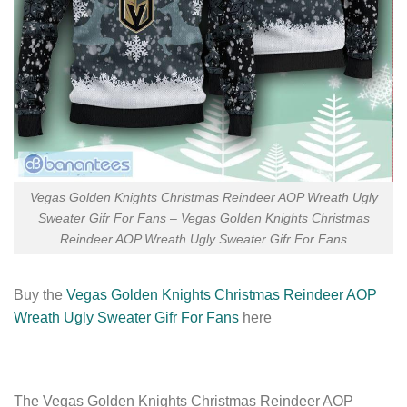
Vegas Golden Knights Christmas Reindeer AOP Wreath Ugly
Sweater Gifr For Fans – Vegas Golden Knights Christmas
Reindeer AOP Wreath Ugly Sweater Gifr For Fans
Buy the
Vegas Golden Knights Christmas Reindeer AOP
Wreath Ugly Sweater Gifr For Fans
here
The Vegas Golden Knights Christmas Reindeer AOP