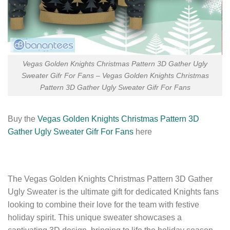
Vegas Golden Knights Christmas Pattern 3D Gather Ugly
Sweater Gifr For Fans – Vegas Golden Knights Christmas
Pattern 3D Gather Ugly Sweater Gifr For Fans
Buy the
Vegas Golden Knights Christmas Pattern 3D
Gather Ugly Sweater Gifr For Fans
here
The Vegas Golden Knights Christmas Pattern 3D Gather
Ugly Sweater is the ultimate gift for dedicated Knights fans
looking to combine their love for the team with festive
holiday spirit. This unique sweater showcases a