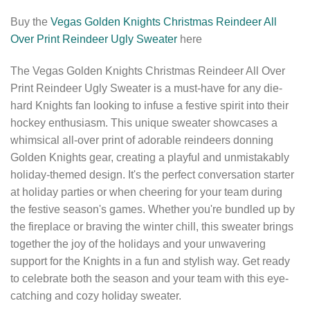
Buy the
Vegas Golden Knights Christmas Reindeer All
Over Print Reindeer Ugly Sweater
here
The Vegas Golden Knights Christmas Reindeer All Over
Print Reindeer Ugly Sweater is a must-have for any die-
hard Knights fan looking to infuse a festive spirit into their
hockey enthusiasm. This unique sweater showcases a
whimsical all-over print of adorable reindeers donning
Golden Knights gear, creating a playful and unmistakably
holiday-themed design. It's the perfect conversation starter
at holiday parties or when cheering for your team during
the festive season's games. Whether you're bundled up by
the fireplace or braving the winter chill, this sweater brings
together the joy of the holidays and your unwavering
support for the Knights in a fun and stylish way. Get ready
to celebrate both the season and your team with this eye-
catching and cozy holiday sweater.