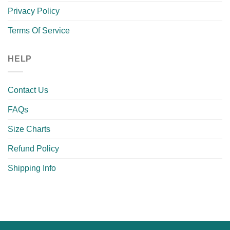
Privacy Policy
Terms Of Service
HELP
Contact Us
FAQs
Size Charts
Refund Policy
Shipping Info