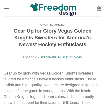
Skip
to
content
UNCATEGORIZED
Gear Up for Glory Vegas Golden
Knights Sweaters for America’s
Newest Hockey Enthusiasts
POSTED ON
SEPTEMBER 24, 2023
BY
DAVID
Gear up for glory with Vegas Golden Knights sweaters
tailored for America's newest hockey enthusiasts. These
stylish and high-quality sweaters are designed to ignite the
passion for the game in young hearts. With the iconic
Golden Knights logo and team colors, kids can proudly
show their support for their favorite NHL team. These