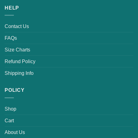
HELP
Contact Us
FAQs
Size Charts
Refund Policy
Shipping Info
POLICY
Shop
Cart
About Us