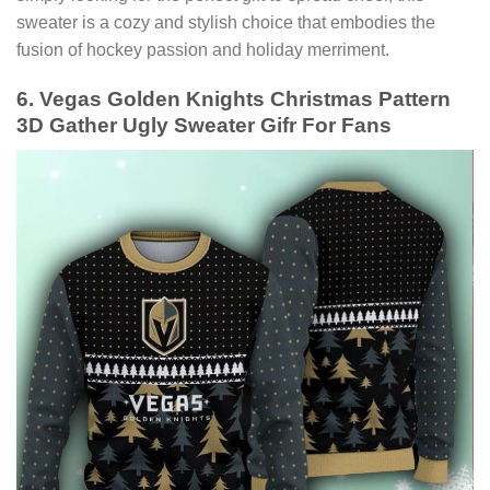
sweater is a cozy and stylish choice that embodies the
fusion of hockey passion and holiday merriment.
6. Vegas Golden Knights Christmas Pattern
3D Gather Ugly Sweater Gifr For Fans