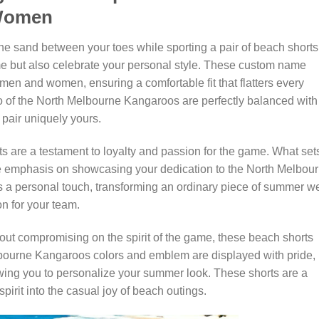
 Women
the sand between your toes while sporting a pair of beach shorts
ame but also celebrate your personal style. These custom name
men and women, ensuring a comfortable fit that flatters every
go of the North Melbourne Kangaroos are perfectly balanced with
pair uniquely yours.
rts are a testament to loyalty and passion for the game. What set
 the emphasis on showcasing your dedication to the North Melbou
a personal touch, transforming an ordinary piece of summer w
n for your team.
out compromising on the spirit of the game, these beach shorts
elbourne Kangaroos colors and emblem are displayed with pride,
ing you to personalize your summer look. These shorts are a
pirit into the casual joy of beach outings.