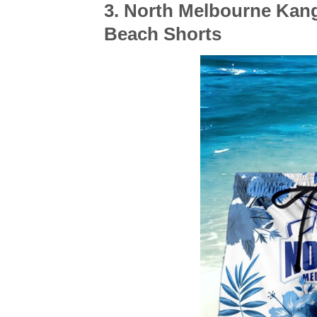
3. North Melbourne Ka
Beach Shorts