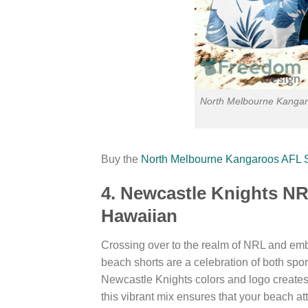
North Melbourne Kangar
Buy the
North Melbourne Kangaroos AFL 
4. Newcastle Knights N
Hawaiian
Crossing over to the realm of NRL and emb
beach shorts are a celebration of both spo
Newcastle Knights colors and logo creates 
this vibrant mix ensures that your beach att