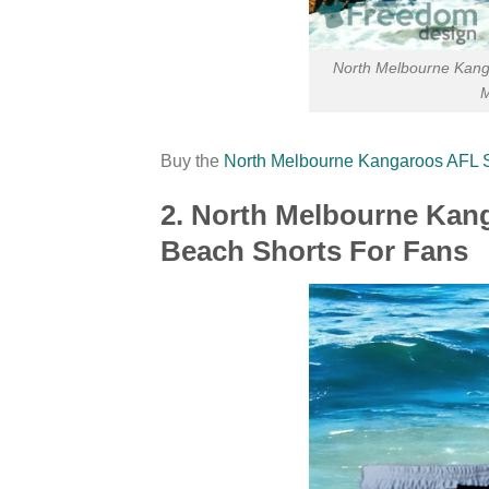
North Melbourne Kang
M
Buy the
North Melbourne Kangaroos AFL
2. North Melbourne Ka
Beach Shorts For Fans