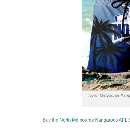
North Melbourne Kang
Buy the
North Melbourne Kangaroos AFL 