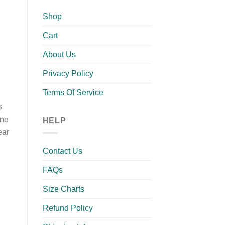
Shop
Cart
About Us
Privacy Policy
Terms Of Service
s
rne
HELP
ear
Contact Us
FAQs
Size Charts
Refund Policy