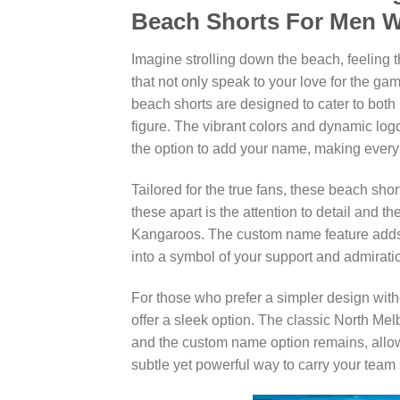
Beach Shorts For Men
Imagine strolling down the beach, feeling 
that not only speak to your love for the g
beach shorts are designed to cater to both 
figure. The vibrant colors and dynamic lo
the option to add your name, making every 
Tailored for the true fans, these beach sho
these apart is the attention to detail and
Kangaroos. The custom name feature adds 
into a symbol of your support and admiratio
For those who prefer a simpler design with
offer a sleek option. The classic North M
and the custom name option remains, allow
subtle yet powerful way to carry your team s