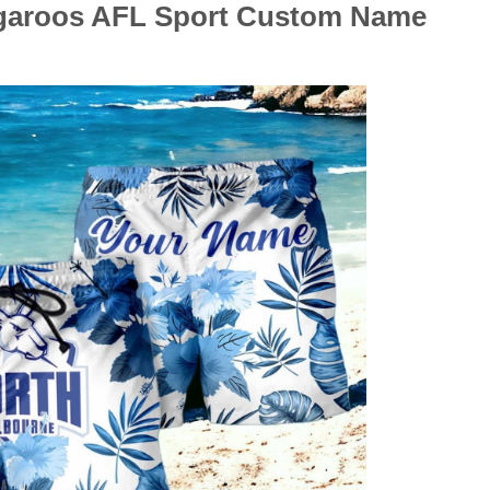
ngaroos AFL Sport Custom Name