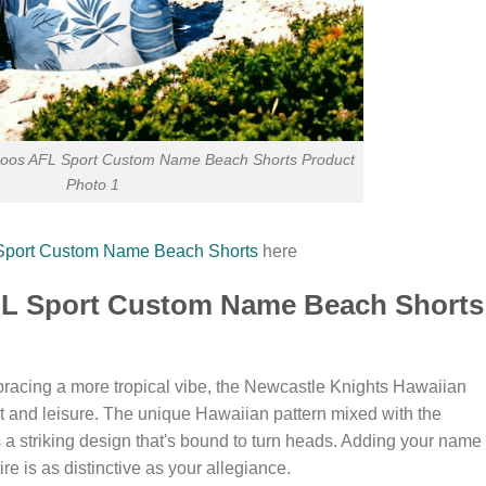
oos AFL Sport Custom Name Beach Shorts Product
Photo 1
Sport Custom Name Beach Shorts
here
RL Sport Custom Name Beach Shorts
racing a more tropical vibe, the Newcastle Knights Hawaiian
rt and leisure. The unique Hawaiian pattern mixed with the
a striking design that's bound to turn heads. Adding your name 
ire is as distinctive as your allegiance.