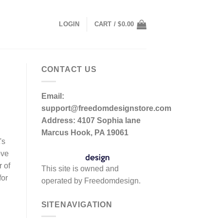
LOGIN
CART /
$
0.00
CONTACT US
Email:
support@freedomdesignstore.com
Address: 4107 Sophia lane
Marcus Hook, PA 19061
's
ove
r of
This site is owned and
for
operated by Freedomdesign.
SITENAVIGATION