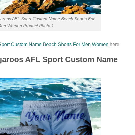
aroos AFL Sport Custom Name Beach Shorts For
en Women Product Photo 1
 Sport Custom Name Beach Shorts For Men Women
here
ngaroos AFL Sport Custom Name