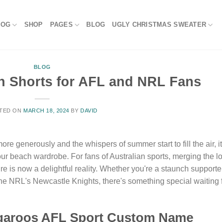
LOG
SHOP
PAGES
BLOG
UGLY CHRISTMAS SWEATER
BLOG
 Shorts for AFL and NRL Fans
TED ON
MARCH 18, 2024
BY
DAVID
re generously and the whispers of summer start to fill the air, it
your beach wardrobe. For fans of Australian sports, merging the l
re is now a delightful reality. Whether you're a staunch supporte
e NRL's Newcastle Knights, there's something special waiting 
ngaroos AFL Sport Custom Name