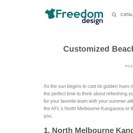
Skip
to
CATA
content
Customized Beach
POS
As the sun begins to cast its golden hues mo
the perfect time to think about refreshing 
for your favorite team with your summer atti
the AFL's North Melbourne Kangaroos or th
you.
1. North Melbourne Ka