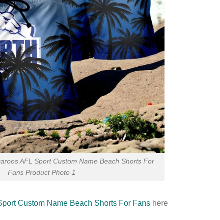
aroos AFL Sport Custom Name Beach Shorts For
Fans Product Photo 1
Sport Custom Name Beach Shorts For Fans
here