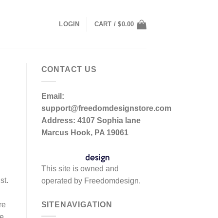
LOGIN
CART /
$
0.00
CONTACT US
Email:
support@freedomdesignstore.com
Address: 4107 Sophia lane
Marcus Hook, PA 19061
This site is owned and
st.
operated by Freedomdesign.
SITENAVIGATION
re
he