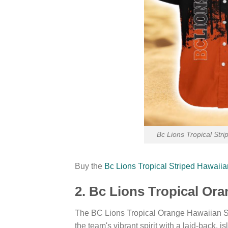
Bc Lions Tropical Str
Buy the
Bc Lions Tropical Striped Hawaii
2. Bc Lions Tropical Or
The BC Lions Tropical Orange Hawaiian Sh
the team's vibrant spirit with a laid-back, i