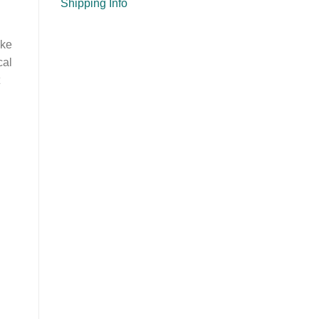
Shipping Info
ake
cal