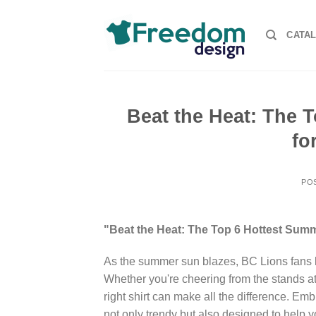
Skip
to
CATA
content
Beat the Heat: The 
fo
PO
"Beat the Heat: The Top 6 Hottest Summ
As the summer sun blazes, BC Lions fans kn
Whether you're cheering from the stands a
right shirt can make all the difference. Emb
not only trendy but also designed to help y