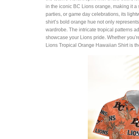
in the iconic BC Lions orange, making it a
parties, or game day celebrations, its lig
shirt’s bold orange hue not only represents
wardrobe. The intricate tropical patterns ad
showcase your Lions pride. Whether you're
Lions Tropical Orange Hawaiian Shirt is th