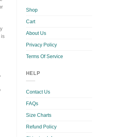
or
Shop
Cart
ry
About Us
 is
Privacy Policy
Terms Of Service
HELP
,
o
Contact Us
FAQs
Size Charts
Refund Policy