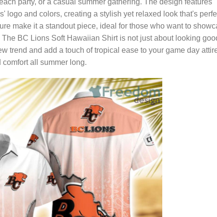
beach party, or a casual summer gathering. The design features
' logo and colors, creating a stylish yet relaxed look that's perfe
exture make it a standout piece, ideal for those who want to show
t. The BC Lions Soft Hawaiian Shirt is not just about looking goo
new trend and add a touch of tropical ease to your game day attir
d comfort all summer long.