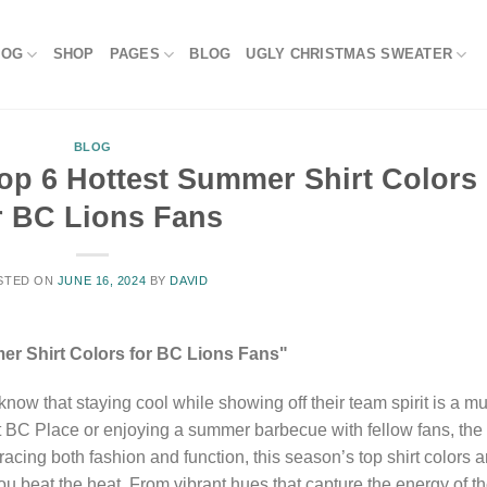
LOG
SHOP
PAGES
BLOG
UGLY CHRISTMAS SWEATER
BLOG
Top 6 Hottest Summer Shirt Colors
r BC Lions Fans
STED ON
JUNE 16, 2024
BY
DAVID
er Shirt Colors for BC Lions Fans"
ow that staying cool while showing off their team spirit is a mu
t BC Place or enjoying a summer barbecue with fellow fans, the
racing both fashion and function, this season’s top shirt colors a
ou beat the heat. From vibrant hues that capture the energy of t