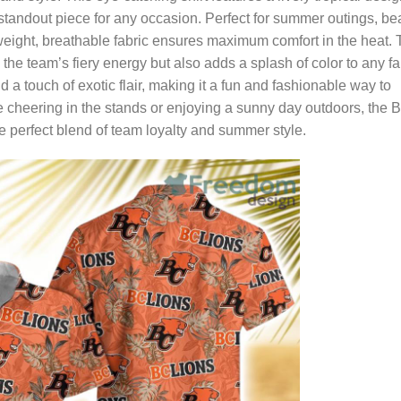
 standout piece for any occasion. Perfect for summer outings, b
htweight, breathable fabric ensures maximum comfort in the heat.
 the team’s fiery energy but also adds a splash of color to any fa
d a touch of exotic flair, making it a fun and fashionable way to
 cheering in the stands or enjoying a sunny day outdoors, the 
e perfect blend of team loyalty and summer style.