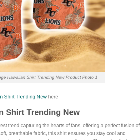
nge Hawaiian Shirt Trending New Product Photo 1
n Shirt Trending New
here
an Shirt Trending New
st trend capturing the hearts of fans, offering a perfect fusion of
soft, breathable fabric, this shirt ensures you stay cool and