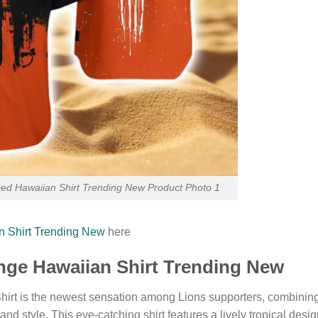
iped Hawaiian Shirt Trending New Product Photo 1
an Shirt Trending New
here
ange Hawaiian Shirt Trending New
irt is the newest sensation among Lions supporters, combinin
sland style. This eye-catching shirt features a lively tropical desi