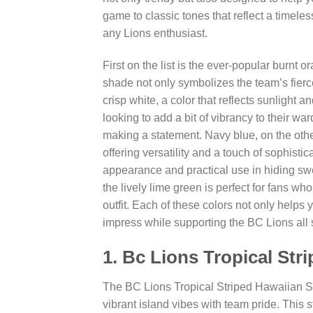
game to classic tones that reflect a timeles
any Lions enthusiast.
First on the list is the ever-popular burnt
shade not only symbolizes the team’s fierce 
crisp white, a color that reflects sunlight 
looking to add a bit of vibrancy to their war
making a statement. Navy blue, on the othe
offering versatility and a touch of sophistic
appearance and practical use in hiding swe
the lively lime green is perfect for fans wh
outfit. Each of these colors not only helps
impress while supporting the BC Lions all
1. Bc Lions Tropical Str
The BC Lions Tropical Striped Hawaiian Sh
vibrant island vibes with team pride. This st