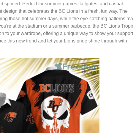
and spirited. Perfect for summer games, tailgates, and casual
t design that celebrates the BC Lions in a fresh, fun way. The
uring those hot summer days, while the eye-catching patterns m
you're at the stadium or a summer barbecue, the BC Lions Tropi
ion to your wardrobe, offering a unique way to show your support
e this new trend and let your Lions pride shine through with