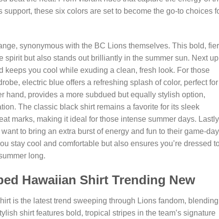
s support, these six colors are set to become the go-to choices f
 orange, synonymous with the BC Lions themselves. This bold, fie
spirit but also stands out brilliantly in the summer sun. Next up
and keeps you cool while exuding a clean, fresh look. For those
drobe, electric blue offers a refreshing splash of color, perfect for
r hand, provides a more subdued but equally stylish option,
ation. The classic black shirt remains a favorite for its sleek
at marks, making it ideal for those intense summer days. Lastly
o want to bring an extra burst of energy and fun to their game-day
 you stay cool and comfortable but also ensures you’re dressed t
 summer long.
iped Hawaiian Shirt Trending New
irt is the latest trend sweeping through Lions fandom, blending
ylish shirt features bold, tropical stripes in the team’s signature