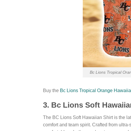
Bc Lions Tropical Ora
Buy the
Bc Lions Tropical Orange Hawaiia
3. Bc Lions Soft Hawaii
The BC Lions Soft Hawaiian Shirt is the late
comfort and team spirit. Crafted from ultra-