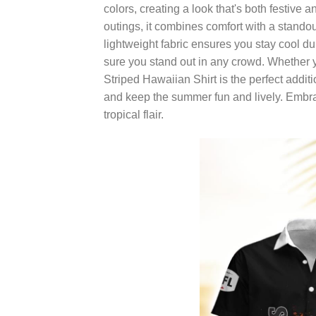
colors, creating a look that's both festive 
outings, it combines comfort with a standou
lightweight fabric ensures you stay cool d
sure you stand out in any crowd. Whether 
Striped Hawaiian Shirt is the perfect addit
and keep the summer fun and lively. Embrac
tropical flair.