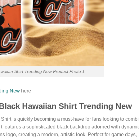
awaiian Shirt Trending New Product Photo 1
nding New
here
Black Hawaiian Shirt Trending New
hirt is quickly becoming a must-have for fans looking to comb
hirt features a sophisticated black backdrop adorned with dynami
s logo, creating a modern, artistic look. Perfect for game days,