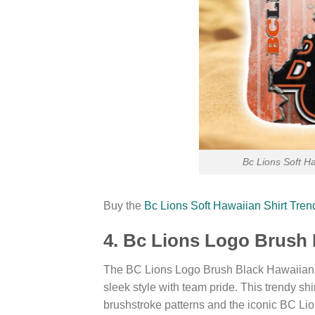
Bc Lions Soft H
Buy the
Bc Lions Soft Hawaiian Shirt Tre
4. Bc Lions Logo Brush 
The BC Lions Logo Brush Black Hawaiian S
sleek style with team pride. This trendy s
brushstroke patterns and the iconic BC Lion