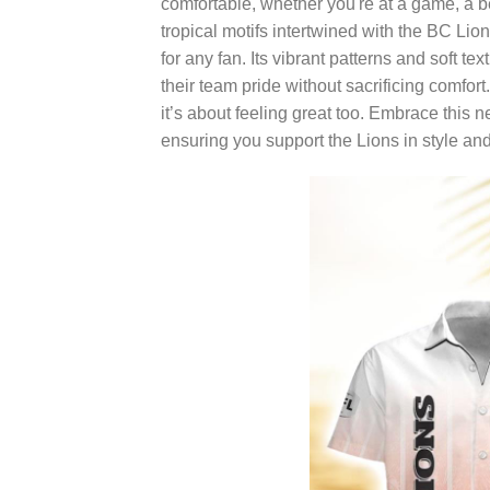
comfortable, whether you're at a game, a 
tropical motifs intertwined with the BC Lions
for any fan. Its vibrant patterns and soft t
their team pride without sacrificing comfor
it’s about feeling great too. Embrace this 
ensuring you support the Lions in style an