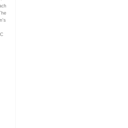
each
 The
n’s
BC