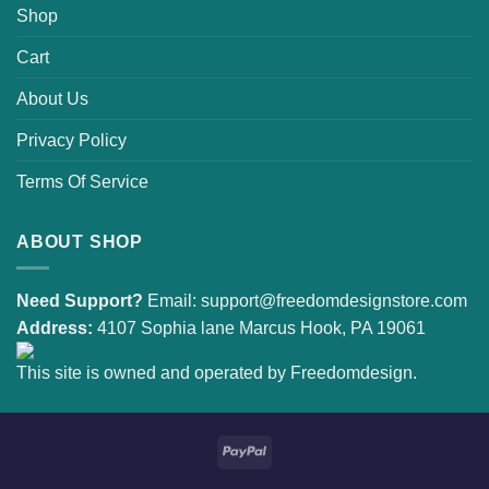
Shop
Cart
About Us
Privacy Policy
Terms Of Service
ABOUT SHOP
Need Support?
Email:
support@freedomdesignstore.com
Address:
4107 Sophia lane Marcus Hook, PA 19061
This site is owned and operated by Freedomdesign.