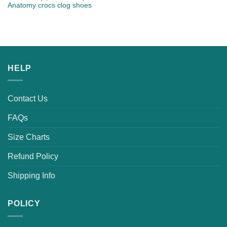
Anatomy crocs clog shoes
HELP
Contact Us
FAQs
Size Charts
Refund Policy
Shipping Info
POLICY