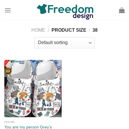
Skip
to
content
HOME
/
PRODUCT SIZE
/
38
HIKING
You are my person Grey’s