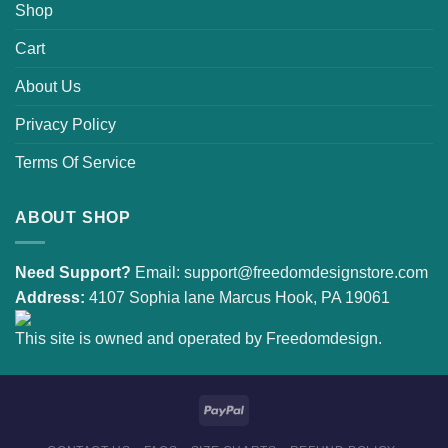
Shop
Cart
About Us
Privacy Policy
Terms Of Service
ABOUT SHOP
Need Support?
Email:
support@freedomdesignstore.com
Address:
4107 Sophia lane Marcus Hook, PA 19061
This site is owned and operated by Freedomdesign.