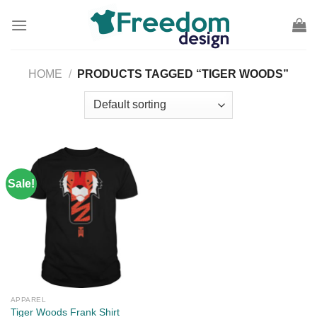
Skip
to
content
HOME
/
PRODUCTS TAGGED “TIGER WOODS”
Sale!
APPAREL
Tiger Woods Frank Shirt