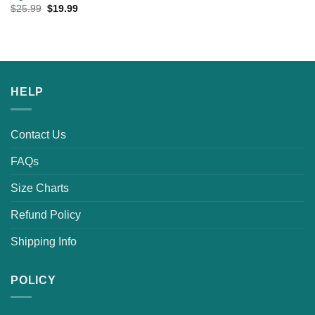
Original
Current
$
25.99
$
19.99
price
price
was:
is:
$25.99.
$19.99.
HELP
Contact Us
FAQs
Size Charts
Refund Policy
Shipping Info
POLICY