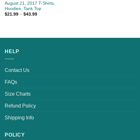
August 21, 2017 T-Shirts,
Hoodies, Tank Top
$
21.99
–
$
43.99
HELP
Contact Us
FAQs
Size Charts
Refund Policy
Shipping Info
POLICY