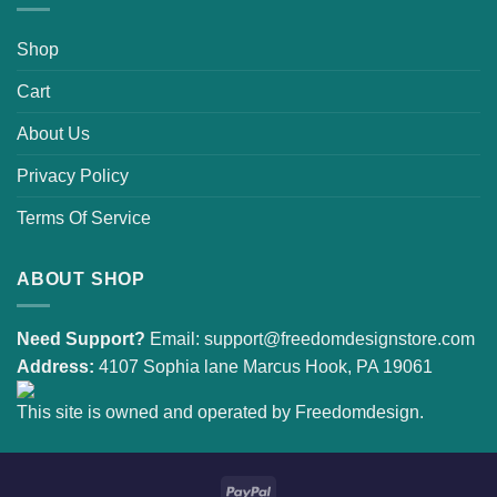
Shop
Cart
About Us
Privacy Policy
Terms Of Service
ABOUT SHOP
Need Support?
Email:
support@freedomdesignstore.com
Address:
4107 Sophia lane Marcus Hook, PA 19061
This site is owned and operated by Freedomdesign.