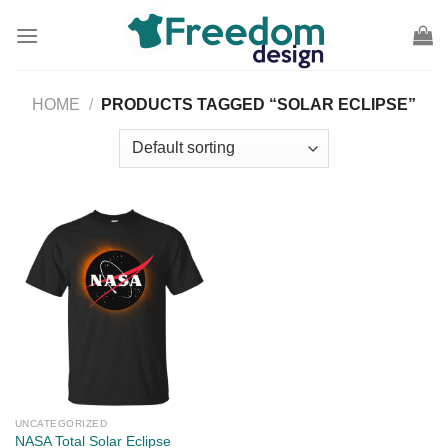
Skip
to
content
HOME
/
PRODUCTS TAGGED “SOLAR ECLIPSE”
UNCATEGORIZED
NASA Total Solar Eclipse