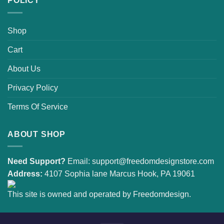
POLICY
Shop
Cart
About Us
Privacy Policy
Terms Of Service
ABOUT SHOP
Need Support?
Email:
support@freedomdesignstore.com
Address:
4107 Sophia lane Marcus Hook, PA 19061
This site is owned and operated by Freedomdesign.