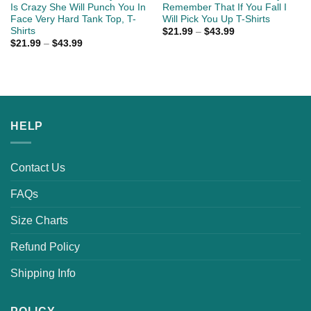
Is Crazy She Will Punch You In
Remember That If You Fall I
Face Very Hard Tank Top, T-
Will Pick You Up T-Shirts
Shirts
$
21.99
–
$
43.99
$
21.99
–
$
43.99
HELP
Contact Us
FAQs
Size Charts
Refund Policy
Shipping Info