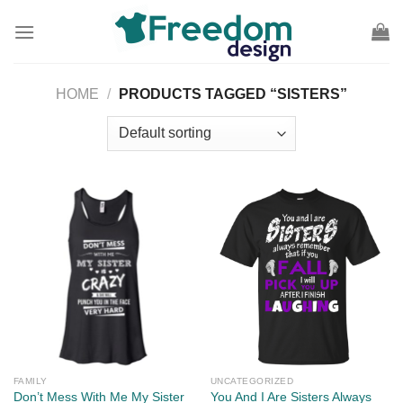
Skip
to
content
HOME
/
PRODUCTS TAGGED “SISTERS”
FAMILY
UNCATEGORIZED
Don’t Mess With Me My Sister
You And I Are Sisters Always