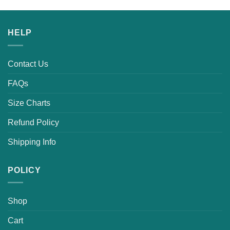
HELP
Contact Us
FAQs
Size Charts
Refund Policy
Shipping Info
POLICY
Shop
Cart