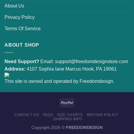
About Us
Privacy Policy
Terms Of Service
ABOUT SHOP
Need Support?
Email:
support@freedomdesignstore.com
Address:
4107 Sophia lane Marcus Hook, PA 19061
This site is owned and operated by Freedomdesign.
CONTACT US
FAQS
SIZE CHARTS
REFUND POLICY
SHIPPING INFO
Copyright 2026 ©
FREEDOMDESIGN