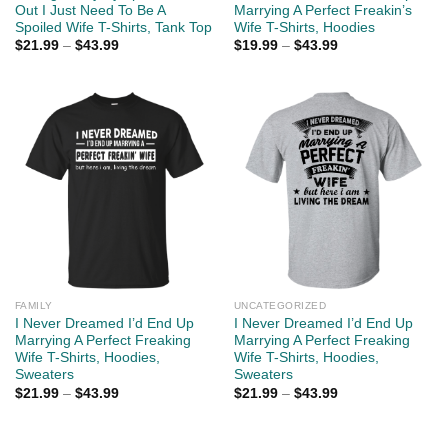
Out I Just Need To Be A
Marrying A Perfect Freakin’s
Spoiled Wife T-Shirts, Tank Top
Wife T-Shirts, Hoodies
$
21.99
–
$
43.99
$
19.99
–
$
43.99
FAMILY
UNCATEGORIZED
I Never Dreamed I’d End Up
I Never Dreamed I’d End Up
Marrying A Perfect Freaking
Marrying A Perfect Freaking
Wife T-Shirts, Hoodies,
Wife T-Shirts, Hoodies,
Sweaters
Sweaters
$
21.99
–
$
43.99
$
21.99
–
$
43.99