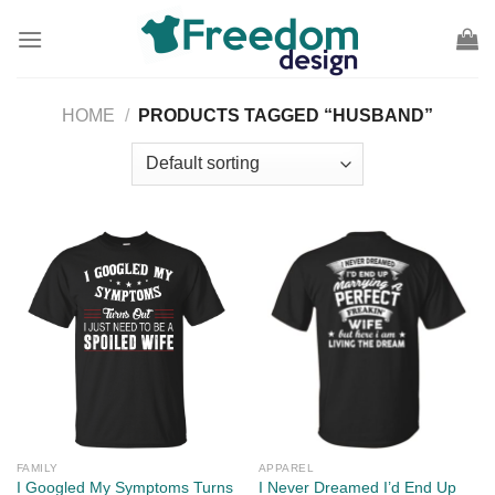
Skip
to
content
HOME
/
PRODUCTS TAGGED “HUSBAND”
FAMILY
APPAREL
I Googled My Symptoms Turns
I Never Dreamed I’d End Up