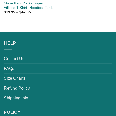
Steve Kerr Rocks Super
Villains T Shirt, Hoodies, Tank
$
19.95
–
$
42.95
HELP
Contact Us
FAQs
Size Charts
Refund Policy
Shipping Info
POLICY