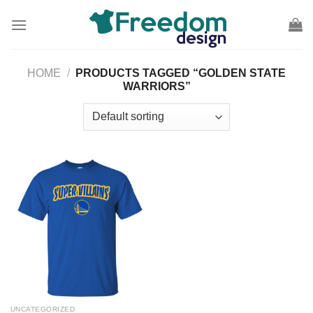
Skip
to
content
HOME
/
PRODUCTS TAGGED “GOLDEN STATE
WARRIORS”
UNCATEGORIZED