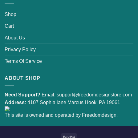
Shop
Cart
About Us
Privacy Policy
Terms Of Service
ABOUT SHOP
Need Support?
Email:
support@freedomdesignstore.com
Address:
4107 Sophia lane Marcus Hook, PA 19061
This site is owned and operated by Freedomdesign.