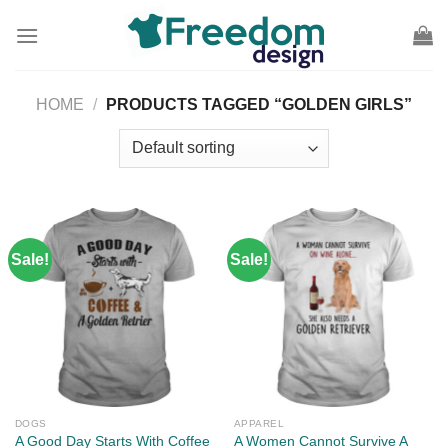
Skip
to
content
HOME
/
PRODUCTS TAGGED “GOLDEN GIRLS”
Sale!
Sale!
DOGS
APPAREL
A Good Day Starts With Coffee
A Women Cannot Survive A