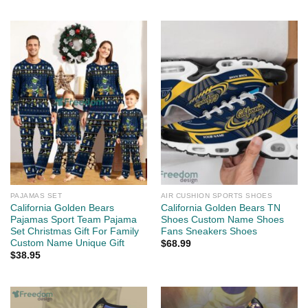
PAJAMAS SET
AIR CUSHION SPORTS SHOES
California Golden Bears
California Golden Bears TN
Pajamas Sport Team Pajama
Shoes Custom Name Shoes
Set Christmas Gift For Family
Fans Sneakers Shoes
Custom Name Unique Gift
$
68.99
$
38.95