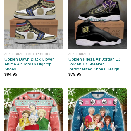
AIR JORDAN HIGHTOP SHOES
AIR JORDAN 13
Golden Dawn Black Clover
Golden Frieza Air Jordan 13
Anime Air Jordan Hightop
Jordan 13 Sneaker
Shoes
Personalized Shoes Design
$
84.95
$
79.95