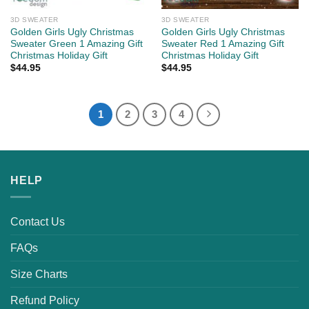
3D SWEATER
3D SWEATER
Golden Girls Ugly Christmas
Golden Girls Ugly Christmas
Sweater Green 1 Amazing Gift
Sweater Red 1 Amazing Gift
Christmas Holiday Gift
Christmas Holiday Gift
$
44.95
$
44.95
1
2
3
4
HELP
Contact Us
FAQs
Size Charts
Refund Policy