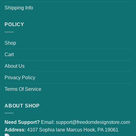
Shipping Info
POLICY
Shop
Cart
About Us
Privacy Policy
Terms Of Service
ABOUT SHOP
Need Support?
Email:
support@freedomdesignstore.com
Address:
4107 Sophia lane Marcus Hook, PA 19061