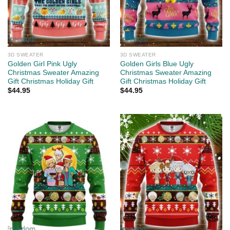
3D SWEATER
3D SWEATER
Golden Girl Pink Ugly
Golden Girls Blue Ugly
Christmas Sweater Amazing
Christmas Sweater Amazing
Gift Christmas Holiday Gift
Gift Christmas Holiday Gift
$
44.95
$
44.95