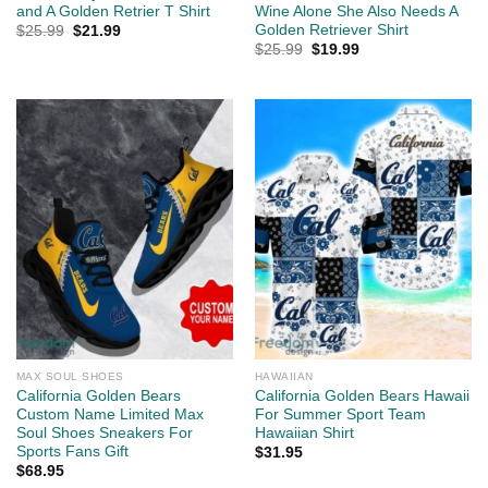
and A Golden Retrier T Shirt
Wine Alone She Also Needs A
Golden Retriever Shirt
Original
Current
$
25.99
$
21.99
price
price
Original
Current
$
25.99
$
19.99
was:
is:
price
price
$25.99.
$21.99.
was:
is:
$25.99.
$19.99.
MAX SOUL SHOES
HAWAIIAN
California Golden Bears
California Golden Bears Hawaii
Custom Name Limited Max
For Summer Sport Team
Soul Shoes Sneakers For
Hawaiian Shirt
Sports Fans Gift
$
31.95
$
68.95