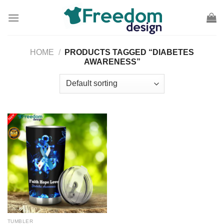
Skip
to
content
HOME
/
PRODUCTS TAGGED “DIABETES
AWARENESS”
TUMBLER