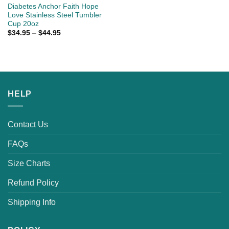
Diabetes Anchor Faith Hope
Love Stainless Steel Tumbler
Cup 20oz
$
34.95
–
$
44.95
HELP
Contact Us
FAQs
Size Charts
Refund Policy
Shipping Info