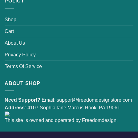
POLICY
Shop
Cart
About Us
Privacy Policy
Terms Of Service
ABOUT SHOP
Need Support?
Email:
support@freedomdesignstore.com
Address:
4107 Sophia lane Marcus Hook, PA 19061
This site is owned and operated by Freedomdesign.