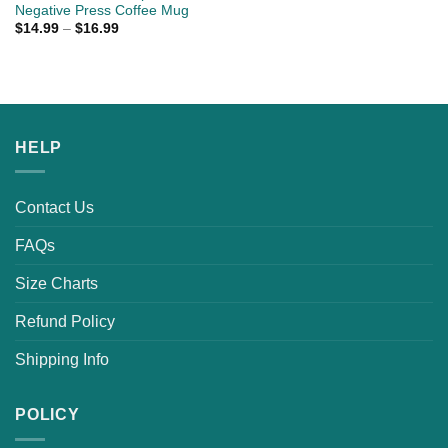
Negative Press Coffee Mug
$
14.99
–
$
16.99
HELP
Contact Us
FAQs
Size Charts
Refund Policy
Shipping Info
POLICY