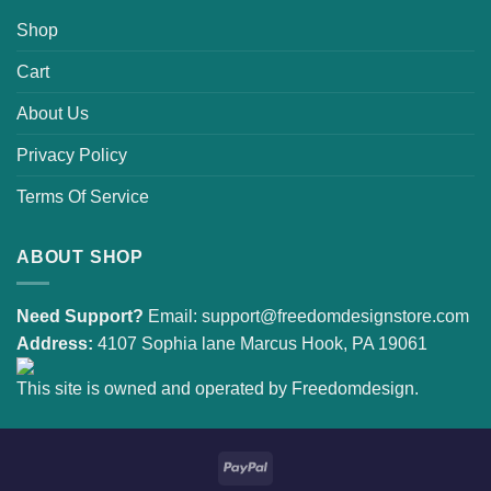
Shop
Cart
About Us
Privacy Policy
Terms Of Service
ABOUT SHOP
Need Support?
Email:
support@freedomdesignstore.com
Address:
4107 Sophia lane Marcus Hook, PA 19061
This site is owned and operated by Freedomdesign.