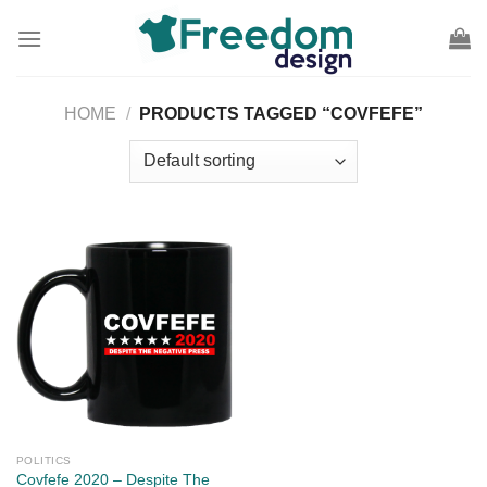
Skip
to
content
HOME
/
PRODUCTS TAGGED “COVFEFE”
POLITICS
Covfefe 2020 – Despite The