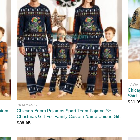
HAWAI
Chica
Shirt
$
31.9
PAJAMAS SET
stom
Chicago Bears Pajamas Sport Team Pajama Set
Christmas Gift For Family Custom Name Unique Gift
$
38.95