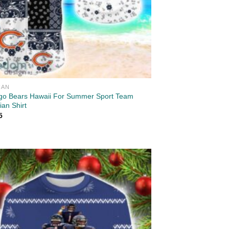
IAN
go Bears Hawaii For Summer Sport Team
an Shirt
5