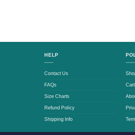
HELP
PO
Contact Us
Sho
FAQs
Cart
Size Charts
Abo
Refund Policy
Priv
Shipping Info
Term