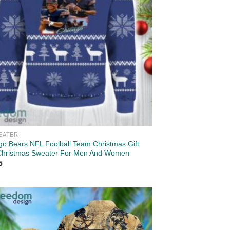
EATER
go Bears NFL Foolball Team Christmas Gift
Christmas Sweater For Men And Women
5