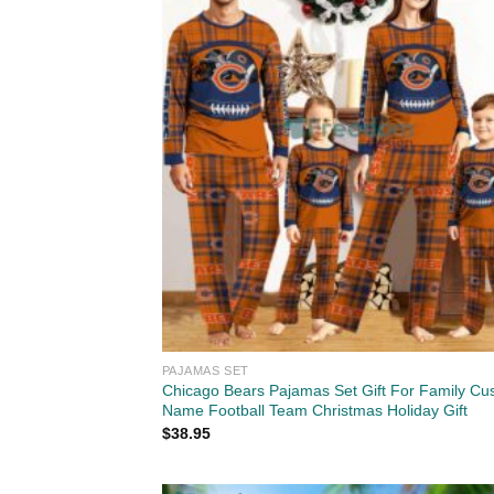
PAJAMAS SET
Chicago Bears Pajamas Set Gift For Family Cu
Name Football Team Christmas Holiday Gift
$
38.95