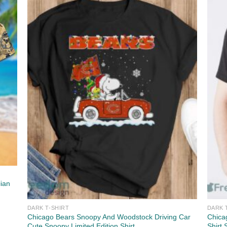
iian
DARK T-SHIRT
DARK 
Chicago Bears Snoopy And Woodstock Driving Car
Chica
Cute Snoopy Limited Edition Shirt
Shirt 