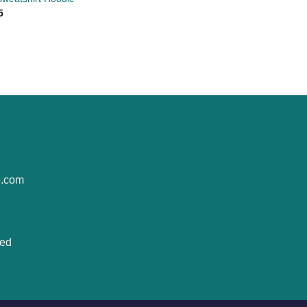
5
e.com
ted