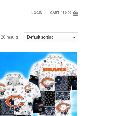
LOGIN
CART /
$
0.00
20 results