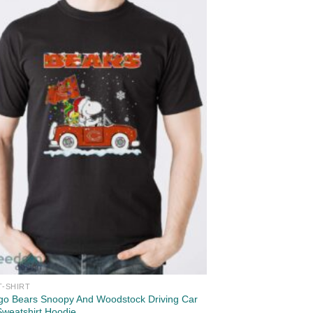
T-SHIRT
go Bears Snoopy And Woodstock Driving Car
Sweatshirt Hoodie