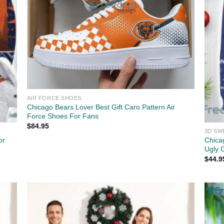
AIR FORCE SHOES
Chicago Bears Lover Best Gift Caro Pattern Air
Force Shoes For Fans
$
84.95
3D SW
or
Chica
Ugly 
$
44.9