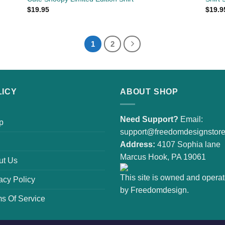
$
19.95
$
19.9
1
2
LICY
ABOUT SHOP
Need Support?
Email:
p
support@freedomdesignstor
Address:
4107 Sophia lane
Marcus Hook, PA 19061
ut Us
This site is owned and opera
acy Policy
by Freedomdesign.
s Of Service