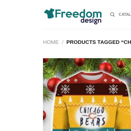
Skip
to
CATA
content
HOME
/
PRODUCTS TAGGED “CH