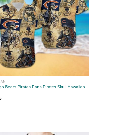
IAN
go Bears Pirates Fans Pirates Skull Hawaiian
5