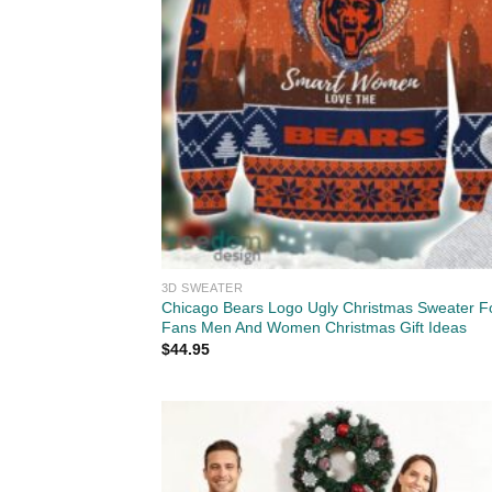
3D SWEATER
Chicago Bears Logo Ugly Christmas Sweater F
Fans Men And Women Christmas Gift Ideas
$
44.95