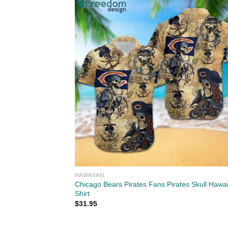
HAWAIIAN
Chicago Bears Pirates Fans Pirates Skull Hawa
Shirt
$
31.95