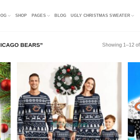
LOG
SHOP
PAGES
BLOG
UGLY CHRISTMAS SWEATER
ICAGO BEARS”
Showing 1–12 of 