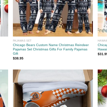
PAJAMAS SET
HAWAI
Chicago Bears Custom Name Christmas Reindeer
Chica
Pajamas Set Christmas Gifts For Family Pajamas
Hawaii
Gift
$
31.9
$
38.95