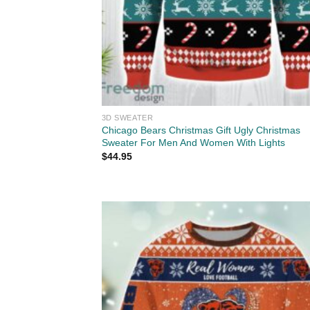
3D SWEATER
Chicago Bears Christmas Gift Ugly Christmas
Sweater For Men And Women With Lights
$
44.95