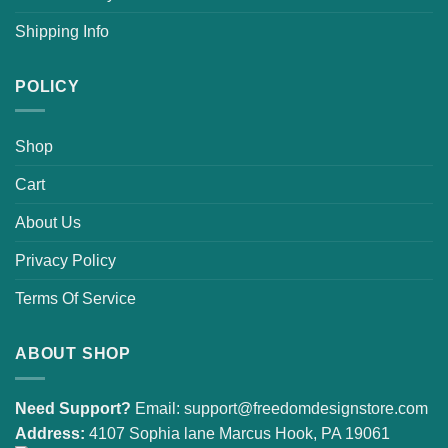
Shipping Info
POLICY
Shop
Cart
About Us
Privacy Policy
Terms Of Service
ABOUT SHOP
Need Support?
Email:
support@freedomdesignstore.com
Address:
4107 Sophia lane Marcus Hook, PA 19061