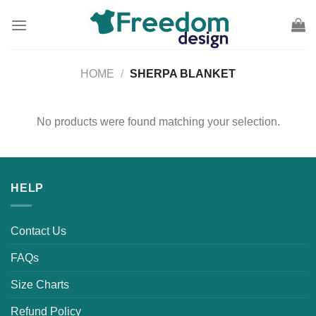
Skip
to
content
HOME
/
SHERPA BLANKET
No products were found matching your selection.
HELP
Contact Us
FAQs
Size Charts
Refund Policy