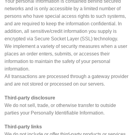
Your personal information is contained behind secured
networks and is only accessible by a limited number of
persons who have special access rights to such systems,
and are required to keep the information confidential. In
addition, all sensitive/credit information you supply is
encrypted via Secure Socket Layer (SSL) technology.
We implement a variety of security measures when a user
places an order enters, submits, or accesses their
information to maintain the safety of your personal
information.
All transactions are processed through a gateway provider
and are not stored or processed on our servers.
Third-party disclosure
We do not sell, trade, or otherwise transfer to outside
parties your Personally Identifiable Information.
Third-party links
We do not include or offer third-party products or services