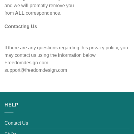
and we will promptly remove you
from
ALL
correspondence.
Contacting Us
If there are any questions regarding this privacy policy, you
may contact us using the information below.
Freedomdesign.com
support@freedomdesign.com
HELP
Contact Us