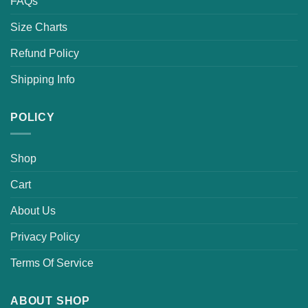
FAQs
Size Charts
Refund Policy
Shipping Info
POLICY
Shop
Cart
About Us
Privacy Policy
Terms Of Service
ABOUT SHOP