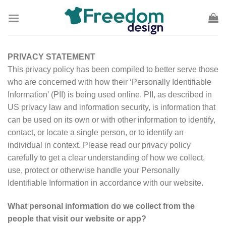
Skip
to
content
PRIVACY STATEMENT
This privacy policy has been compiled to better serve those
who are concerned with how their ‘Personally Identifiable
Information’ (PII) is being used online. PII, as described in
US privacy law and information security, is information that
can be used on its own or with other information to identify,
contact, or locate a single person, or to identify an
individual in context. Please read our privacy policy
carefully to get a clear understanding of how we collect,
use, protect or otherwise handle your Personally
Identifiable Information in accordance with our website.
What personal information do we collect from the
people that visit our website or app?