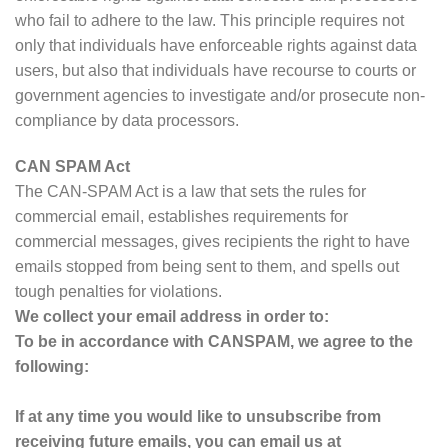
who fail to adhere to the law. This principle requires not
only that individuals have enforceable rights against data
users, but also that individuals have recourse to courts or
government agencies to investigate and/or prosecute non-
compliance by data processors.
CAN SPAM Act
The CAN-SPAM Act is a law that sets the rules for
commercial email, establishes requirements for
commercial messages, gives recipients the right to have
emails stopped from being sent to them, and spells out
tough penalties for violations.
We collect your email address in order to:
To be in accordance with CANSPAM, we agree to the
following:
If at any time you would like to unsubscribe from
receiving future emails, you can email us at