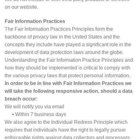
on our website.
Fair Information Practices
The Fair Information Practices Principles form the
backbone of privacy law in the United States and the
concepts they include have played a significant role in the
development of data protection laws around the globe.
Understanding the Fair Information Practice Principles and
how they should be implemented is critical to comply with
the various privacy laws that protect personal information.
In order to be in line with Fair Information Practices we
will take the following responsive action, should a data
breach occur:
We will notify you via email
•
Within 7 business days
We also agree to the Individual Redress Principle which
requires that individuals have the right to legally pursue
enforceable rights against data collectors and processors