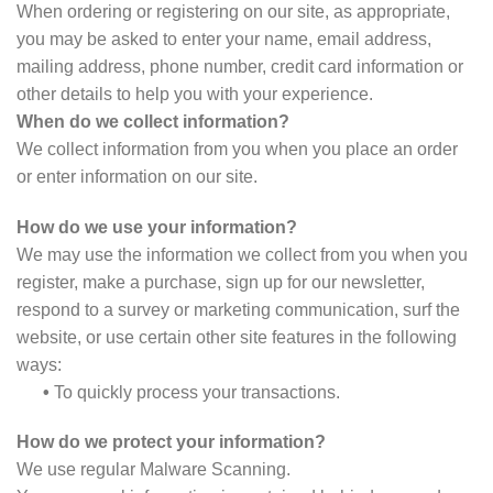
When ordering or registering on our site, as appropriate,
you may be asked to enter your name, email address,
mailing address, phone number, credit card information or
other details to help you with your experience.
When do we collect information?
We collect information from you when you place an order
or enter information on our site.
How do we use your information?
We may use the information we collect from you when you
register, make a purchase, sign up for our newsletter,
respond to a survey or marketing communication, surf the
website, or use certain other site features in the following
ways:
•
To quickly process your transactions.
How do we protect your information?
We use regular Malware Scanning.