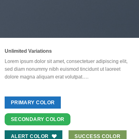
Unlimited Variations
Lorem ipsum dolor sit amet, consectetuer adipiscing elit,
sed diam nonummy nibh euismod tincidunt ut laoreet
dolore magna aliquam erat volutpat….
PRIMARY COLOR
SECONDARY COLOR
ALERT COLOR
SUCCESS COLOR