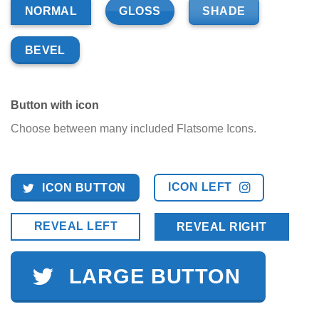
GLOSS
SHADE
NORMAL
BEVEL
Button with icon
Choose between many included Flatsome Icons.
ICON LEFT
ICON BUTTON
REVEAL LEFT
REVEAL RIGHT
LARGE BUTTON