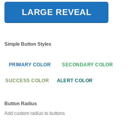
LARGE REVEAL
Simple Button Styles
PRIMARY COLOR
SECONDARY COLOR
SUCCESS COLOR
ALERT COLOR
Button Radius
Add custom radius to buttons