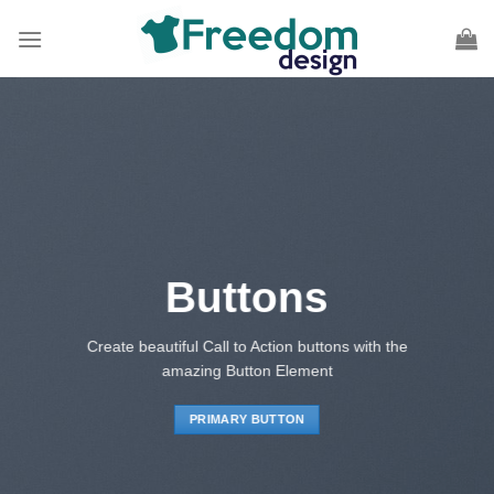
Skip
to
content
Buttons
Create beautiful Call to Action buttons with the
amazing Button Element
PRIMARY BUTTON