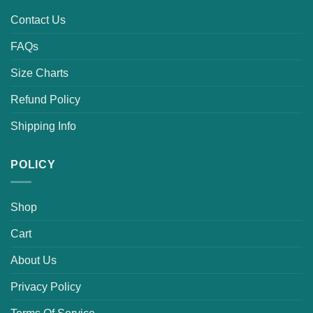
Contact Us
FAQs
Size Charts
Refund Policy
Shipping Info
POLICY
Shop
Cart
About Us
Privacy Policy