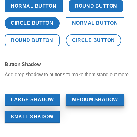
NORMAL BUTTON
ROUND BUTTON
CIRCLE BUTTON
NORMAL BUTTON
ROUND BUTTON
CIRCLE BUTTON
Button Shadow
Add drop shadow to buttons to make them stand out more.
LARGE SHADOW
MEDIUM SHADOW
SMALL SHADOW