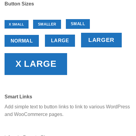
Button Sizes
SMALL
SMALLER
X SMALL
LARGER
LARGE
NORMAL
X LARGE
Smart Links
Add simple text to button links to link to various WordPress
and WooCommerce pages.