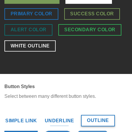
PRIMARY COLOR
SUCCESS COLOR
ALERT COLOR
SECONDARY COLOR
WHITE OUTLINE
Button Styles
Select between many different button styles.
OUTLINE
SIMPLE LINK
UNDERLINE