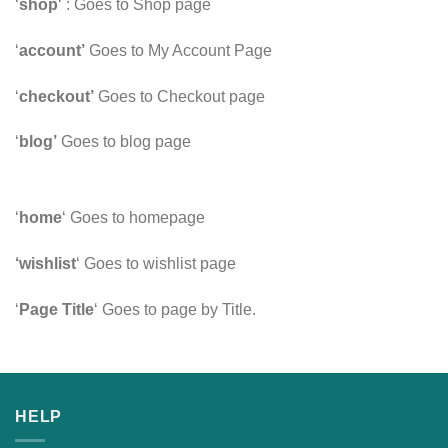
‘
shop
‘ : Goes to Shop page
‘
account’
Goes to My Account Page
‘
checkout’
Goes to Checkout page
‘
blog’
Goes to blog page
‘
home
‘ Goes to homepage
‘wishlist
‘ Goes to wishlist page
‘
Page Title
‘ Goes to page by Title.
HELP