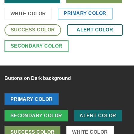
PRIMARY COLOR
WHITE COLOR
SUCCESS COLOR
ALERT COLOR
SECONDARY COLOR
Buttons on Dark background
PRIMARY COLOR
SECONDARY COLOR
ALERT COLOR
SUCCESS COLOR
WHITE COLOR