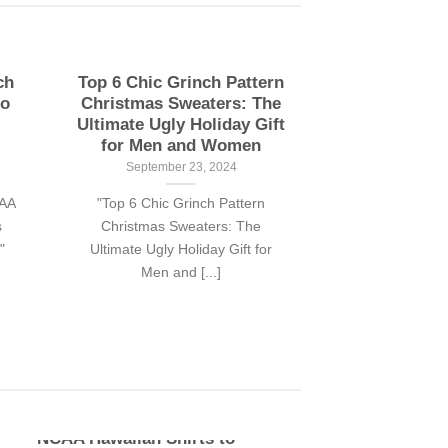
ch
Top 6 Chic Grinch Pattern
to
Christmas Sweaters: The
Ultimate Ugly Holiday Gift
for Men and Women
September 23, 2024
CAA
"Top 6 Chic Grinch Pattern
s
Christmas Sweaters: The
"
Ultimate Ugly Holiday Gift for
Men and [...]
Top 10 Stylish The Grinch
NCAA Hawaiian Shirts to