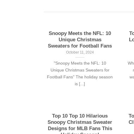
Snoopy Meets the NFL: 10
T
Unique Christmas
Lo
Sweaters for Football Fans
October 11, 2024
"Snoopy Meets the NFL: 10
Whe
Unique Christmas Sweaters for
Football Fans" The holiday season
wa
is [...]
Top 10 Top 10 Hilarious
To
Snoopy Christmas Sweater
Cl
Designs for MLB Fans This