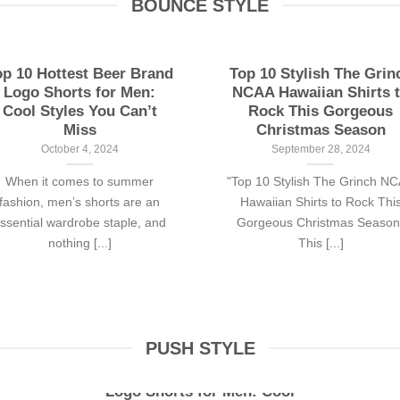
BOUNCE STYLE
op 10 Hottest Beer Brand
Top 10 Stylish The Grin
Logo Shorts for Men:
NCAA Hawaiian Shirts 
Cool Styles You Can’t
Rock This Gorgeous
Miss
Christmas Season
October 4, 2024
September 28, 2024
When it comes to summer
"Top 10 Stylish The Grinch N
fashion, men’s shorts are an
Hawaiian Shirts to Rock Thi
ssential wardrobe staple, and
Gorgeous Christmas Season
nothing [...]
This [...]
PUSH STYLE
Top 10 Hottest Beer Brand
Logo Shorts for Men: Cool