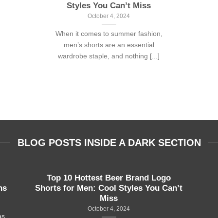
Styles You Can’t Miss
October 4, 2024
When it comes to summer fashion,
men’s shorts are an essential
wardrobe staple, and nothing [...]
BLOG POSTS INSIDE A DARK SECTION
Top 10 Hottest Beer Brand Logo
ns
Shorts for Men: Cool Styles You Can’t
Miss
October 4, 2024
as