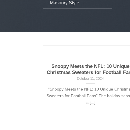
Masonry Style
aiian shirts
Snoopy Meets the NFL: 10 Unique
Christmas Sweaters for Football Fa
24
October 11, 2024
ith a sense of
"Snoopy Meets the NFL: 10 Unique Christm
n shirt is [...]
Sweaters for Football Fans" The holiday sea
is [...]