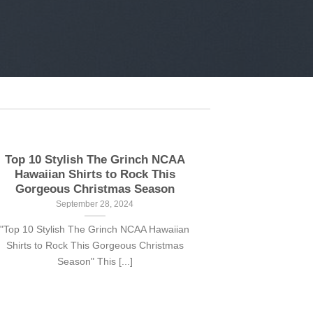
Top 10 Stylish The Grinch NCAA
Hawaiian Shirts to Rock This
Gorgeous Christmas Season
September 28, 2024
"Top 10 Stylish The Grinch NCAA Hawaiian
Shirts to Rock This Gorgeous Christmas
Season" This [...]