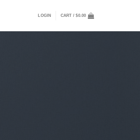
LOGIN
CART /
$
0.00
mas Sweaters for Football