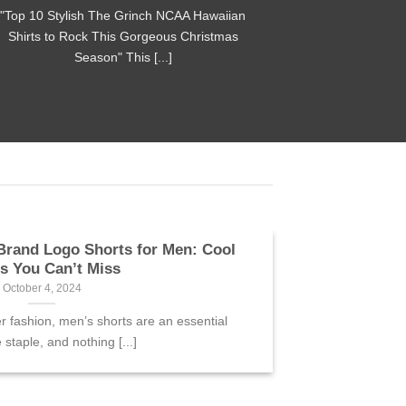
"Top 10 Stylish The Grinch NCAA Hawaiian
Shirts to Rock This Gorgeous Christmas
Season" This [...]
Brand Logo Shorts for Men: Cool
es You Can’t Miss
October 4, 2024
fashion, men’s shorts are an essential
staple, and nothing [...]