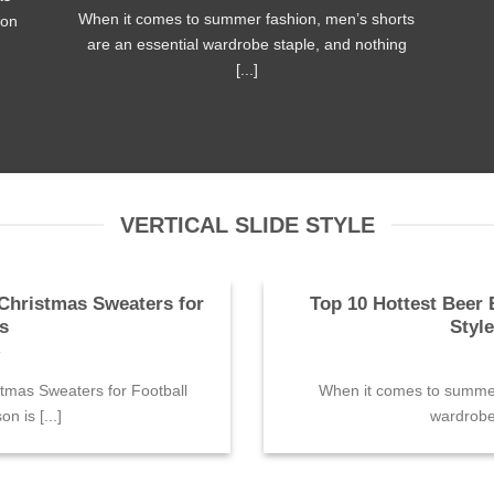
When it comes to summer fashion, men’s shorts
son
are an essential wardrobe staple, and nothing
[...]
VERTICAL SLIDE STYLE
Christmas Sweaters for
Top 10 Hottest Beer 
s
Styl
4
tmas Sweaters for Football
When it comes to summer 
n is [...]
wardrobe 