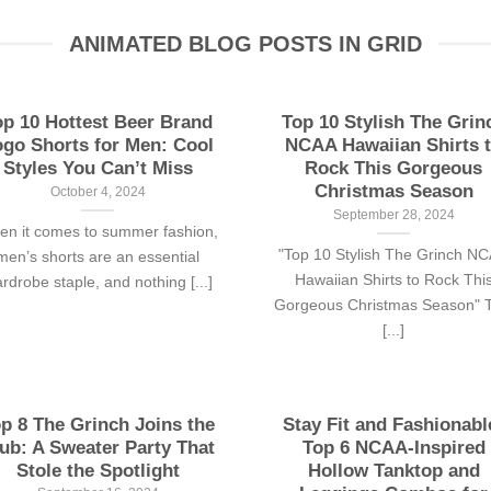
ANIMATED BLOG POSTS IN GRID
op 10 Hottest Beer Brand
Top 10 Stylish The Grin
go Shorts for Men: Cool
NCAA Hawaiian Shirts 
Styles You Can’t Miss
Rock This Gorgeous
Christmas Season
October 4, 2024
September 28, 2024
n it comes to summer fashion,
"Top 10 Stylish The Grinch N
men’s shorts are an essential
Hawaiian Shirts to Rock Thi
rdrobe staple, and nothing [...]
Gorgeous Christmas Season" T
[...]
p 8 The Grinch Joins the
Stay Fit and Fashionabl
ub: A Sweater Party That
Top 6 NCAA-Inspired
Stole the Spotlight
Hollow Tanktop and