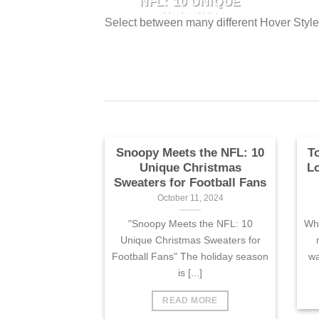
HAWAIIAN
NFL: 10 UNIQUE
Unique Christmas Sweaters
FOR FANS
CHRISTMAS
.]
Select between many different Hover Styl
for Football Fans" The holiday
e
SWEATERS FOR
 13, 2024
FOOTBALL FANS
season is [...]
Panthers fans
October 11, 2024
of humor, the
"Snoopy Meets the NFL: 10
waiian shirt is
Unique Christmas Sweaters
.]
for Football Fans" The holiday
e
season is [...]
Snoopy Meets the NFL: 10
T
Unique Christmas
Lo
Sweaters for Football Fans
October 11, 2024
"Snoopy Meets the NFL: 10
Whe
Unique Christmas Sweaters for
Football Fans" The holiday season
wa
is [...]
READ MORE