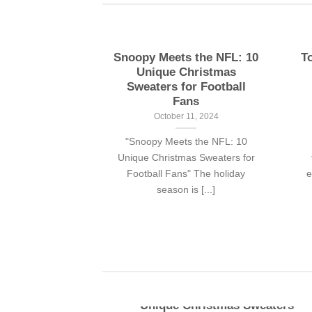
ny simpson
Snoopy Meets the NFL: 10
T
rts for fans
Unique Christmas
Sweaters for Football
 13, 2024
Fans
nthers fans with
October 11, 2024
mor, the Bart
"Snoopy Meets the NFL: 10
 shirt is [...]
Unique Christmas Sweaters for
Football Fans" The holiday
e
season is [...]
pson
Snoopy Meets the NFL: 10
r fans
Unique Christmas Sweaters