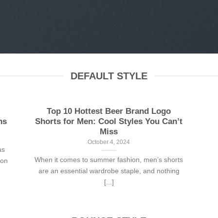
DEFAULT STYLE
Top 10 Hottest Beer Brand Logo
ns
Shorts for Men: Cool Styles You Can’t
Miss
October 4, 2024
as
When it comes to summer fashion, men’s shorts
son
are an essential wardrobe staple, and nothing
[...]