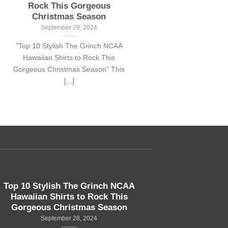
Rock This Gorgeous
Christmas Season
September 28, 2024
"Top 10 Stylish The Grinch NCAA
Hawaiian Shirts to Rock This
Gorgeous Christmas Season" This
[...]
Top 10 Stylish The Grinch NCAA
Hawaiian Shirts to Rock This
Gorgeous Christmas Season
September 28, 2024