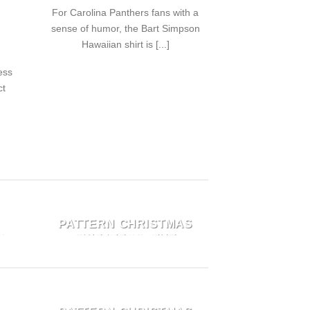
For Carolina Panthers fans with a
sense of humor, the Bart Simpson
Hawaiian shirt is [...]
ess
ct
E
TOP 6 CHIC GRINCH
PATTERN CHRISTMAS
O
SWEATERS: THE
ULTIMATE UGLY
HOLIDAY GIFT FOR
N
MEN AND WOMEN
E
TOP 6 CHIC GRINCH
September 23, 2024