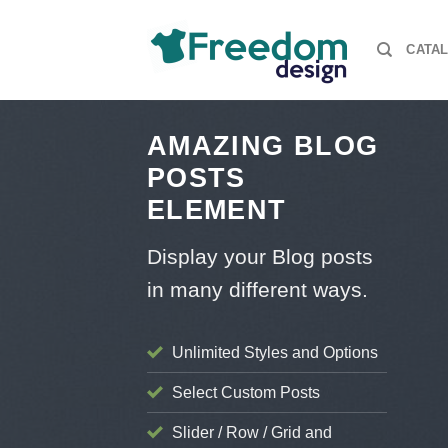
Skip
to
CATA
content
AMAZING BLOG
POSTS
ELEMENT
Display your Blog posts
AS SWEATER GRINCH UGLY CHRISTMAS SWEATER HARRY POTTER
ENS UGLY CHRISTMAS SWEATER MUG STAR WARS UGLY CHRISTMAS
EATER STYLE
in many different ways.
S
 Hawaiian shirts for fans
mber 13, 2024
Unlimited Styles and Options
Select Custom Posts
Slider / Row / Grid and