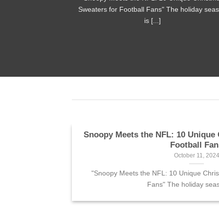
n shirt is [...]
Sweaters for Football Fans" The holiday sea
is [...]
r fans
Snoopy Meets the NFL: 10 Unique 
Football Fan
October 11, 202
Bart Simpson
"Snoopy Meets the NFL: 10 Unique Chris
Fans" The holiday seaso