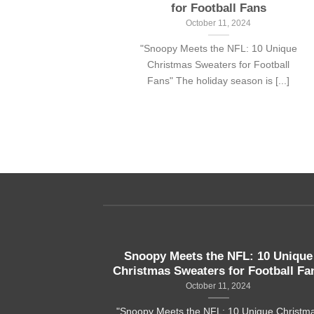
for Football Fans
24
October 11, 2024
ans with a
"Snoopy Meets the NFL: 10 Unique
t Simpson
Christmas Sweaters for Football
..]
Fans" The holiday season is [...]
aiian shirts
Snoopy Meets the NFL: 10 Unique
Christmas Sweaters for Football Fa
24
October 11, 2024
ith a sense of
"Snoopy Meets the NFL: 10 Unique Christm