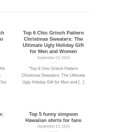
ch
Top 6 Chic Grinch Pattern
to
Christmas Sweaters: The
Ultimate Ugly Holiday Gift
for Men and Women
September 23, 2024
CAA
"Top 6 Chic Grinch Pattern
s
Christmas Sweaters: The Ultimate
his
Ugly Holiday Gift for Men and [...]
e:
Top 5 funny simpson
Hawaiian shirts for fans
September 13, 2024