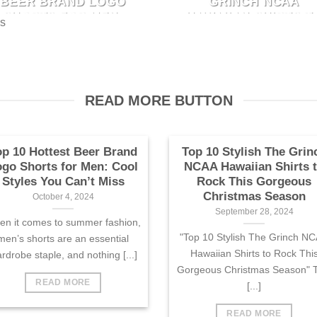
BEER BRAND LOGO
GRINCH NCAA
"Top 10 Stylish The Grinch
fashion, men’s shorts are an
SHORTS FOR MEN:
HAWAIIAN SHIRTS T
es
NCAA Hawaiian Shirts to Roc
ssential wardrobe staple, and
COOL STYLES YOU
ROCK THIS
This Gorgeous Christmas
CAN’T MISS
GORGEOUS
nothing [...]
CHRISTMAS SEASO
Season" This [...]
October 4, 2024
September 28, 2024
When it comes to summer
READ MORE BUTTON
"Top 10 Stylish The Grinch
fashion, men’s shorts are an
NCAA Hawaiian Shirts to Roc
ssential wardrobe staple, and
This Gorgeous Christmas
nothing [...]
Season" This [...]
op 10 Hottest Beer Brand
Top 10 Stylish The Grin
go Shorts for Men: Cool
NCAA Hawaiian Shirts 
Styles You Can’t Miss
Rock This Gorgeous
Christmas Season
October 4, 2024
September 28, 2024
n it comes to summer fashion,
"Top 10 Stylish The Grinch N
men’s shorts are an essential
Hawaiian Shirts to Rock Thi
rdrobe staple, and nothing [...]
Gorgeous Christmas Season" T
READ MORE
[...]
READ MORE