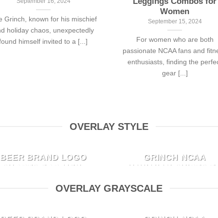
Leggings Combos for
September 16, 2024
Women
 Grinch, known for his mischief
September 15, 2024
d holiday chaos, unexpectedly
For women who are both
found himself invited to a [...]
passionate NCAA fans and fitn
enthusiasts, finding the perfe
gear [...]
OVERLAY STYLE
TOP 10 HOTTEST
TOP 10 STYLISH TH
BEER BRAND LOGO
GRINCH NCAA
SHORTS FOR MEN:
HAWAIIAN SHIRTS T
COOL STYLES YOU
ROCK THIS
OVERLAY GRAYSCALE
CAN’T MISS
GORGEOUS
CHRISTMAS SEASO
October 4, 2024
TOP 10 HOTTEST
TOP 10 STYLISH TH
September 28, 2024
When it comes to summer