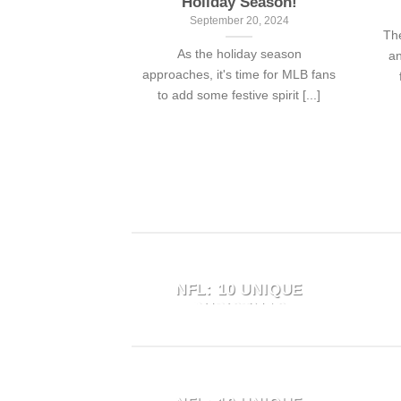
Holiday Season!
September 20, 2024
The
As the holiday season
an
approaches, it's time for MLB fans
to add some festive spirit [...]
 FUNNY
SNOOPY MEETS THE
HAWAIIAN
NFL: 10 UNIQUE
FOR FANS
CHRISTMAS
SWEATERS FOR
 13, 2024
FOOTBALL FANS
Panthers fans
October 11, 2024
of humor, the
 FUNNY
SNOOPY MEETS THE
"Snoopy Meets the NFL: 10
waiian shirt is