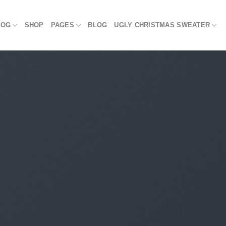
LOG
SHOP
PAGES
BLOG
UGLY CHRISTMAS SWEATER
BLOG
noopy Meets the NFL: 10 Unique Christ
Fans
October 11, 2024