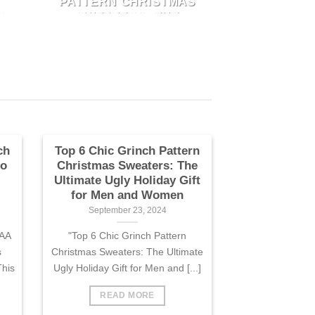
PATTERN CHRISTMAS
"Top 6 Chic Grinch Pattern
O
SWEATERS: THE
k
Christmas Sweaters: The
ULTIMATE UGLY
Ultimate Ugly Holiday Gift for
HOLIDAY GIFT FOR
N
MEN AND WOMEN
Men and [...]
September 23, 2024
"Top 6 Chic Grinch Pattern
k
Christmas Sweaters: The
Ultimate Ugly Holiday Gift for
Men and [...]
ch
Top 6 Chic Grinch Pattern
to
Christmas Sweaters: The
Ultimate Ugly Holiday Gift
for Men and Women
September 23, 2024
CAA
"Top 6 Chic Grinch Pattern
s
Christmas Sweaters: The Ultimate
his
Ugly Holiday Gift for Men and [...]
READ MORE