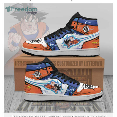
Son Goku Air Jordan Hightop Shoes Dragon Ball Z Anime