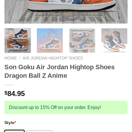
HOME
/
AIR JORDAN HIGHTOP SHOES
Son Goku Air Jordan Hightop Shoes
Dragon Ball Z Anime
84.95
$
Discount up to 15% Off on your order. Enjoy!
Style
*