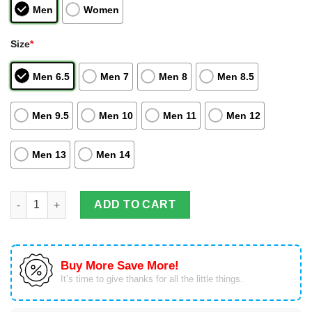
Men
Women
Size
*
Men 6.5
Men 7
Men 8
Men 8.5
Men 9.5
Men 10
Men 11
Men 12
Men 13
Men 14
Son Goku Air Jordan Hightop Shoes Dragon Ball Z Anime quant
ADD TO CART
Buy More Save More!
It’s time to give thanks for all the little things.