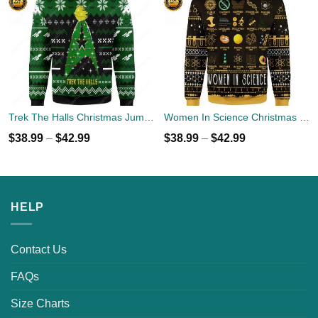
Trek The Halls Christmas Jumper
Women In Science Christmas Ugly Sweater
$
38.99
–
$
42.99
$
38.99
–
$
42.99
HELP
Contact Us
FAQs
Size Charts