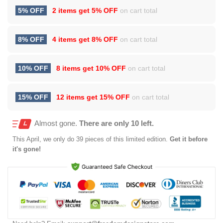
5% OFF
2 items get
5% OFF
on cart total
8% OFF
4 items get
8% OFF
on cart total
10% OFF
8 items get
10% OFF
on cart total
15% OFF
12 items get
15% OFF
on cart total
Almost gone.
There are only 10 left.
This
April
, we only do 39 pieces of this limited edition.
Get it before
it's gone!