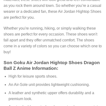
as you rock them around town. So whether you’re a casual
wearer or a dedicated fan, these Air Jordan Hightop Shoes
are perfect for you.
Whether you're running, hiking, or simply walking these
shoes are perfect for every occasion. These shoes won't
fall apart and they offer unmatched comfort. The shoes
come in a variety of colors so you can choose which one to
buy!
Son Goku Air Jordan Hightop Shoes Dragon
Ball Z Anime Information:
High for leisure sports shoes.
An Air-Sole unit provides lightweight cushioning.
A leather and synthetic upper offers durability and a
premium look.