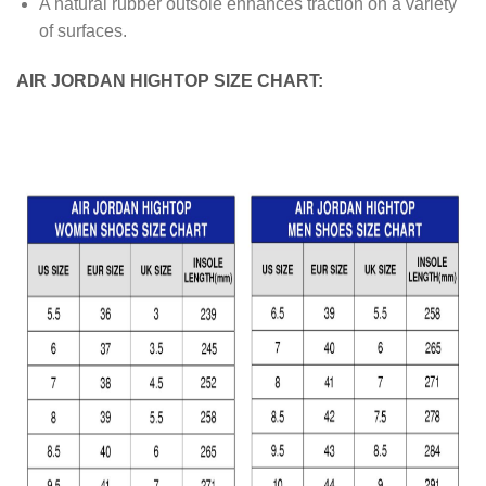
A natural rubber outsole enhances traction on a variety
of surfaces.
AIR JORDAN HIGHTOP SIZE CHART: