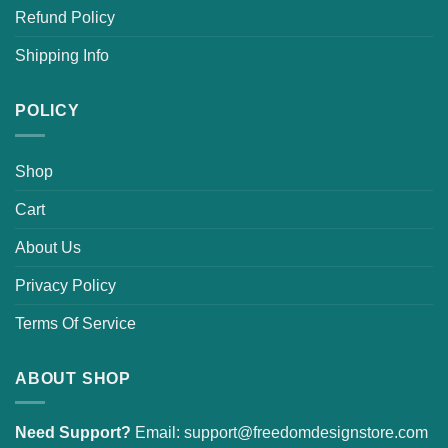
Refund Policy
Shipping Info
POLICY
Shop
Cart
About Us
Privacy Policy
Terms Of Service
ABOUT SHOP
Need Support?
Email:
support@freedomdesignstore.com