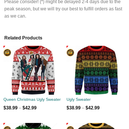
Please consider! (*) might be delayed 2-4 days due to the
peak season, but we will try our best to fulfill orders as fast
as we can.
Related Products
Queen Christmas Ugly Sweater
Ugly Sweater
$
38.99
–
$
42.99
$
38.99
–
$
42.99