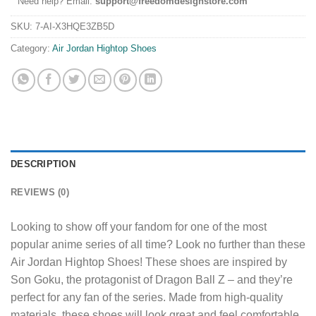
Need help? Email:
support@freedomdesignstore.com
SKU:
7-AI-X3HQE3ZB5D
Category:
Air Jordan Hightop Shoes
DESCRIPTION
REVIEWS (0)
Looking to show off your fandom for one of the most
popular anime series of all time? Look no further than these
Air Jordan Hightop Shoes! These shoes are inspired by
Son Goku, the protagonist of Dragon Ball Z – and they’re
perfect for any fan of the series. Made from high-quality
materials, these shoes will look great and feel comfortable