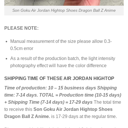
Son Goku Air Jordan Hightop Shoes Dragon Ball Z Anime
PLEASE NOTE:
Manual measurement of the size please allow 0.3-
0.5cm error
As a result of the production batch, the light intensity
photography effect will have the color difference
SHIPPING TIME OF THESE AIR JORDAN HIGHTOP
Time of production: 10 – 15 business days
Shipping
time: 7-14 days.
TOTAL = Production time (10-15 days)
+ Shipping Time (7-14 days) = 17-29 days
The total time
to receive this
Son Goku Air Jordan Hightop Shoes
Dragon Ball Z Anime.
is 17-29 days at the regular time.