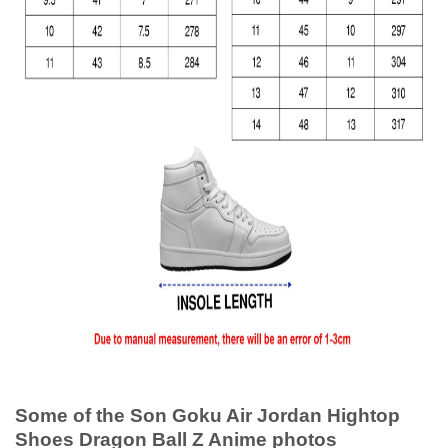
Some of the Son Goku Air Jordan Hightop
Shoes Dragon Ball Z Anime photos