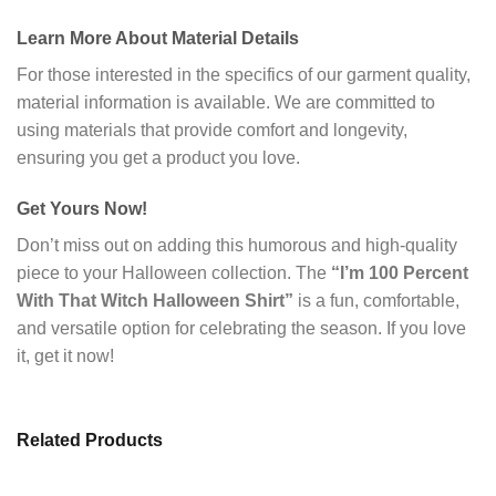
Learn More About Material Details
For those interested in the specifics of our garment quality,
material information is available. We are committed to
using materials that provide comfort and longevity,
ensuring you get a product you love.
Get Yours Now!
Don’t miss out on adding this humorous and high-quality
piece to your Halloween collection. The
“I’m 100 Percent
With That Witch Halloween Shirt”
is a fun, comfortable,
and versatile option for celebrating the season. If you love
it, get it now!
Related Products