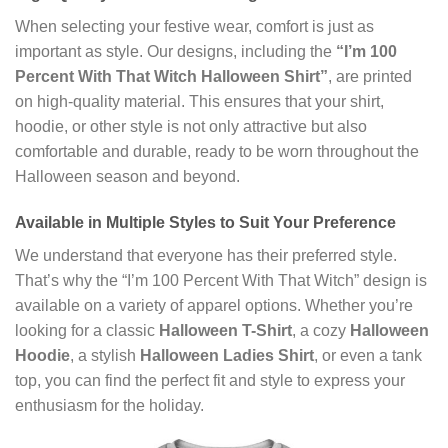
When selecting your festive wear, comfort is just as
important as style. Our designs, including the
“I’m 100
Percent With That Witch Halloween Shirt”
, are printed
on high-quality material. This ensures that your shirt,
hoodie, or other style is not only attractive but also
comfortable and durable, ready to be worn throughout the
Halloween season and beyond.
Available in Multiple Styles to Suit Your Preference
We understand that everyone has their preferred style.
That’s why the “I’m 100 Percent With That Witch” design is
available on a variety of apparel options. Whether you’re
looking for a classic
Halloween T-Shirt
, a cozy
Halloween
Hoodie
, a stylish
Halloween Ladies Shirt
, or even a tank
top, you can find the perfect fit and style to express your
enthusiasm for the holiday.