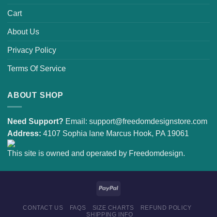
Cart
About Us
Privacy Policy
Terms Of Service
ABOUT SHOP
Need Support?
Email:
support@freedomdesignstore.com
Address:
4107 Sophia lane Marcus Hook, PA 19061
This site is owned and operated by Freedomdesign.
CONTACT US
FAQS
SIZE CHARTS
REFUND POLICY
SHIPPING INFO