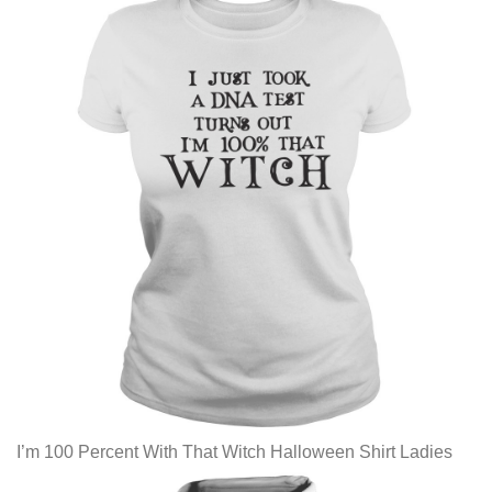
I’m 100 Percent With That Witch Halloween Shirt Ladies