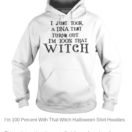
I’m 100 Percent With That Witch Halloween Shirt Hoodies