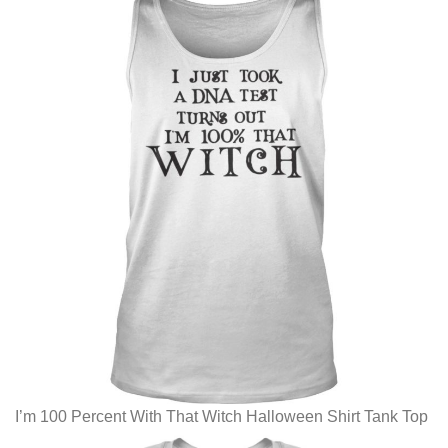
I’m 100 Percent With That Witch Halloween Shirt Tank Top