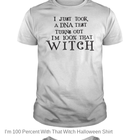
I’m 100 Percent With That Witch Halloween Shirt