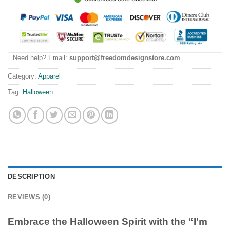
Need help? Email:
support@freedomdesignstore.com
Category:
Apparel
Tag:
Halloween
DESCRIPTION
REVIEWS (0)
Embrace the Halloween Spirit with the “I’m