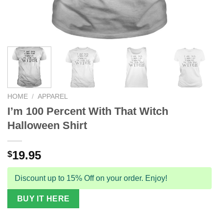
HOME
/
APPAREL
I’m 100 Percent With That Witch
Halloween Shirt
19.95
$
Discount up to 15% Off on your order. Enjoy!
BUY IT HERE