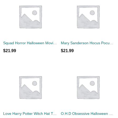
Squad Horror Halloween Movie T-Shirt
Mary Sanderson Hocus Pocus I Smell Children Halloween Shirt
$
21.99
$
21.99
Love Harry Potter Witch Hat T-Shirt
O.H.D Obsessive Halloween Disorder T-Shirt