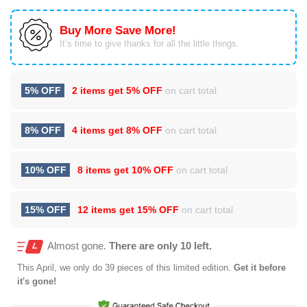
Buy More Save More!
It’s time to give thanks for all the little things.
5% OFF
2 items get
5% OFF
on cart total
8% OFF
4 items get
8% OFF
on cart total
10% OFF
8 items get
10% OFF
on cart total
15% OFF
12 items get
15% OFF
on cart total
Almost gone.
There are only 10 left.
This
April
, we only do 39 pieces of this limited edition.
Get it before
it's gone!