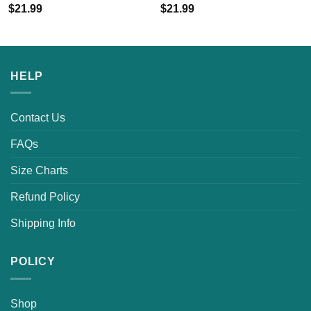
$
21.99
$
21.99
HELP
Contact Us
FAQs
Size Charts
Refund Policy
Shipping Info
POLICY
Shop