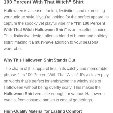
100 Percent With That Witch” Shirt
Halloween is a season for fun, festivities, and expressing
your unique style. If you’re looking for the perfect apparel to
capture the spooky yet playful vibe, the
“I’m 100 Percent
With That Witch Halloween Shirt”
is an excellent choice.
This distinctive design offers a blend of humor and holiday
spirit, making it a must-have addition to your seasonal
wardrobe.
Why This Halloween Shirt Stands Out
The charm of this apparel lies in its catchy and memorable
phrase: “I’m 100 Percent With That Witch”. It’s a clever play
on words that’s perfect for embracing the witchy side of
Halloween without being overtly scary. This makes the
Halloween Shirt
versatile enough for various Halloween
events, from costume parties to casual gatherings.
High-Quality Material for Lasting Comfort