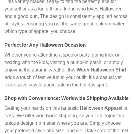
This variety makes it easy to find the perfect piece for
yourself or as a fun gift for a friend who loves Halloween
and a good pun. The design is consistently applied across
all styles, ensuring you get the same great look no matter
which type of apparel you choose.
Perfect for Any Halloween Occasion
Whether you’re attending a spooky party, going trick-or-
treating with the kids, visiting a pumpkin patch, or simply
enjoying the autumn weather, this
Witch Halloween Shirt
adds a touch of festive fun to your outfit. It’s a casual yet
expressive way to participate in the holiday spirit.
Shop with Convenience: Worldwide Shipping Available
Getting your hands on this fantastic
Halloween Apparel
is
easy. We offer worldwide shipping, so you can enjoy this
unique design no matter where you are. Simply choose
your preferred style and size, and we’ll take care of the rest.