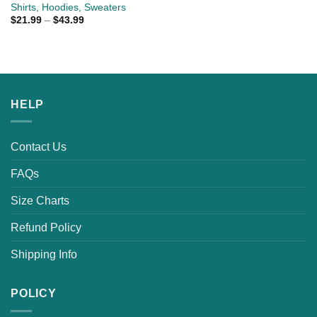
Shirts, Hoodies, Sweaters
$
21.99
–
$
43.99
HELP
Contact Us
FAQs
Size Charts
Refund Policy
Shipping Info
POLICY