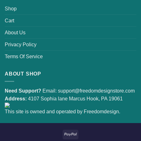
Shop
Cart
About Us
Privacy Policy
Terms Of Service
ABOUT SHOP
Need Support?
Email:
support@freedomdesignstore.com
Address:
4107 Sophia lane Marcus Hook, PA 19061
This site is owned and operated by Freedomdesign.