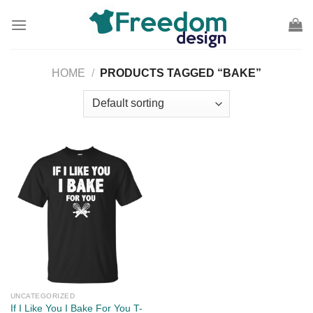
Skip
to
content
HOME
/
PRODUCTS TAGGED “BAKE”
UNCATEGORIZED
If I Like You I Bake For You T-