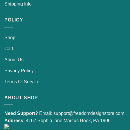
Shipping Info
POLICY
Shop
Cart
About Us
Privacy Policy
Terms Of Service
ABOUT SHOP
Need Support?
Email:
support@freedomdesignstore.com
Address:
4107 Sophia lane Marcus Hook, PA 19061