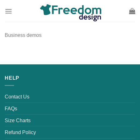
Skip
to
content
Business demos
HELP
Contact Us
FAQs
Size Charts
Refund Policy